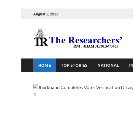
August 5, 2026
T
Ho
HOME
TOP STORIES
NATIONAL
I