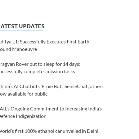
LATEST UPDATES
ditya L1: Successfully Executes First Earth-
ound Manoeuvre
ragyan Rover put to sleep for 14 days;
uccessfully completes mission tasks
hina’s AI Chatbots ‘Ernie Bot’, ‘SenseChat’, others
ow available for public
AIL’s Ongoing Commitment to Increasing India’s
efence Indigenization
orld’s first 100% ethanol car unveiled in Delhi