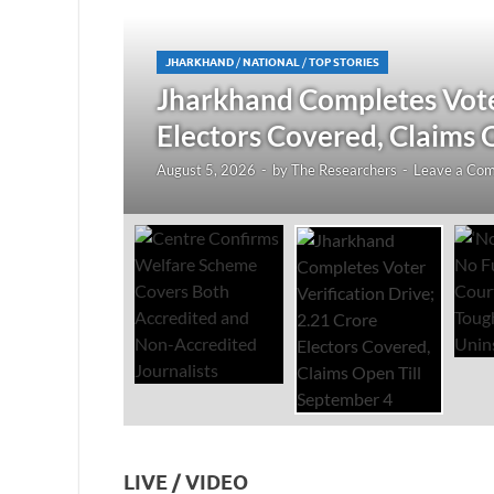
JHARKHAND
/
NATIONAL
/
TOP STORIES
redited
Jharkhand Completes Voter
Electors Covered, Claims 
August 5, 2026
-
by
The Researchers
-
Leave a Co
LIVE / VIDEO