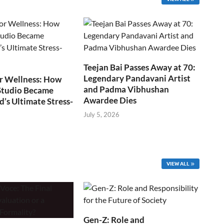
Teejan Bai Passes Away at 70:
Legendary Pandavani Artist
r Wellness: How
and Padma Vibhushan
Studio Became
Awardee Dies
s Ultimate Stress-
July 5, 2026
VIEW ALL
Gen-Z: Role and