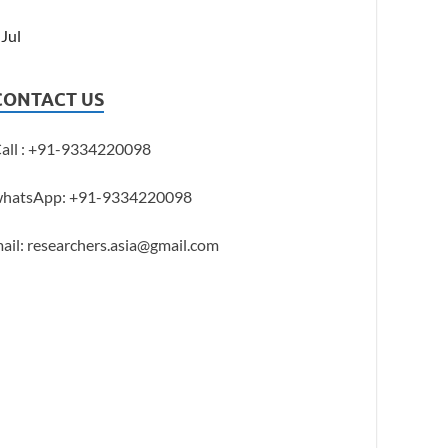
 Jul
CONTACT US
all : +91-9334220098
hatsApp: +91-9334220098
ail: researchers.asia@gmail.com