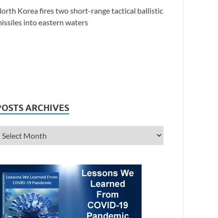
orth Korea fires two short-range tactical ballistic
issiles into eastern waters
POSTS ARCHIVES