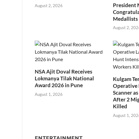
President
August 2, 2026
Congratul
Medallists
August 2, 202
NSA Ajit Doval Receives
Lokmanya Tilak National
Kulgam Ter
Award 2026 in Pune
Operative 
Scanner as 
August 1, 2026
After 2 Mi
Killed
August 1, 202
ENTERTAINMENT