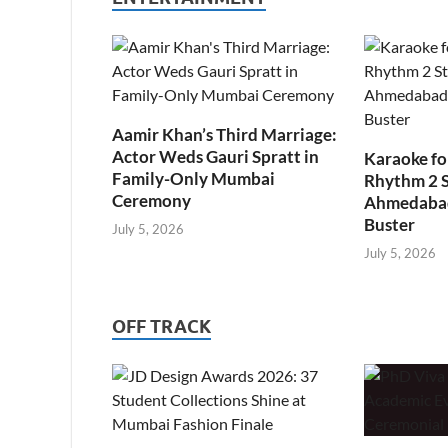
Aamir Khan’s Third Marriage:
Actor Weds Gauri Spratt in
Karaoke fo
Family-Only Mumbai
Rhythm 2 
Ceremony
Ahmedabad’
Buster
July 5, 2026
July 5, 2026
OFF TRACK