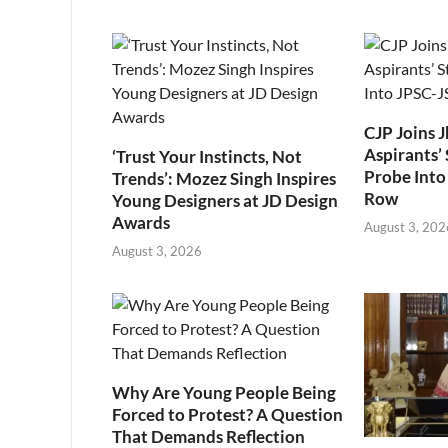
CJP Joins 
Aspirants’ 
‘Trust Your Instincts, Not
Probe Into
Trends’: Mozez Singh Inspires
Row
Young Designers at JD Design
Awards
August 3, 202
August 3, 2026
Why Are Young People Being
Forced to Protest? A Question
That Demands Reflection