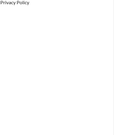
Privacy Policy