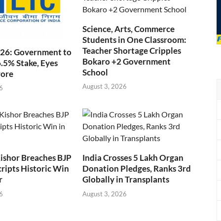
Science, Arts, Commerce
Students in One Classroom:
Teacher Shortage Cripples
026: Government to
Bokaro +2 Government
6.5% Stake, Eyes
School
rore
August 3, 2026
6
ishor Breaches BJP
India Crosses 5 Lakh Organ
cripts Historic Win
Donation Pledges, Ranks 3rd
r
Globally in Transplants
6
August 3, 2026