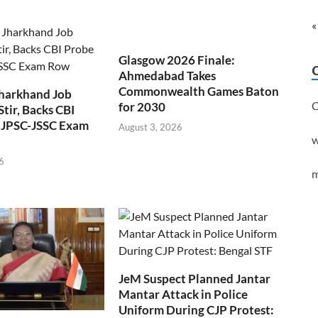
«
Glasgow 2026 Finale:
Ahmedabad Takes
Commonwealth Games Baton
Jharkhand Job
C
for 2030
Stir, Backs CBI
 JPSC-JSSC Exam
August 3, 2026
w
6
m
JeM Suspect Planned Jantar
Mantar Attack in Police
Uniform During CJP Protest: