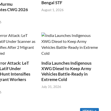
Bengal STF
 Murmu
ates CWG 2026
August 1, 2026
6
ror Attack: LeT
India Launches Indigenous
Latif Under
XWG Diesel to Keep Army
Hunt Intensifies
Vehicles Battle-Ready in
grant Workers
Extreme Cold
July 31, 2026
6
VIEW ALL