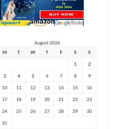
August 2026
M
T
W
T
F
S
S
1
2
3
4
5
6
7
8
9
10
11
12
13
14
15
16
17
18
19
20
21
22
23
24
25
26
27
28
29
30
31