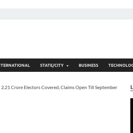
he Researchers
t News
NTERNATIONAL
STATE/CITY
BUSINESS
TECHNOLO
V
P