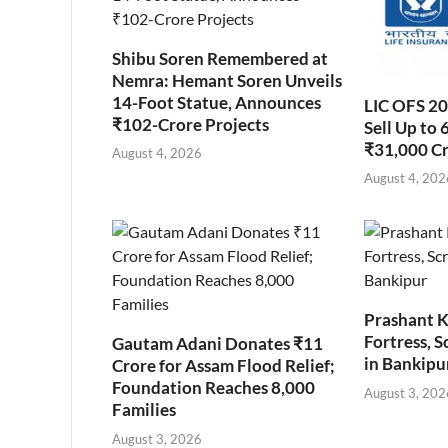
Shibu Soren Remembered at
Nemra: Hemant Soren Unveils
14-Foot Statue, Announces
LIC OFS 2
₹102-Crore Projects
Sell Up to 
₹31,000 C
August 4, 2026
August 4, 202
Prashant K
Fortress, S
Gautam Adani Donates ₹11
in Bankipu
Crore for Assam Flood Relief;
Foundation Reaches 8,000
August 3, 202
Families
August 3, 2026