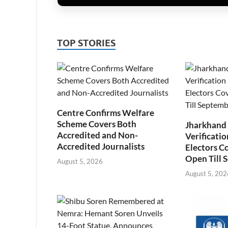
TOP STORIES
Centre Confirms Welfare
Scheme Covers Both
Jharkhand
Accredited and Non-
Verificatio
Accredited Journalists
Electors C
Open Till 
August 5, 2026
August 5, 202