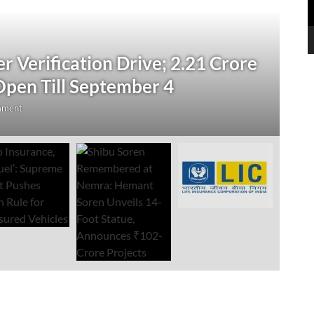
N
 Verification Drive; 2.21 Crore
‘
Open Till September 4
R
mment
Au