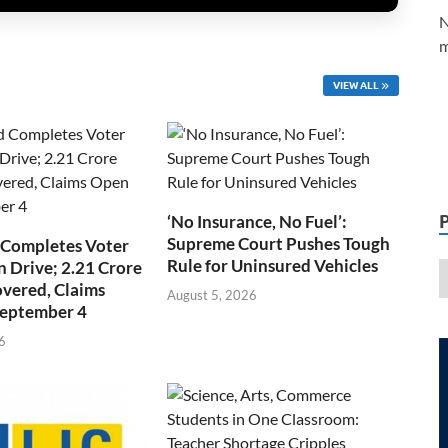
N
m
VIEW ALL
‘No Insurance, No Fuel’:
Supreme Court Pushes Tough
 Completes Voter
Rule for Uninsured Vehicles
n Drive; 2.21 Crore
overed, Claims
August 5, 2026
September 4
6