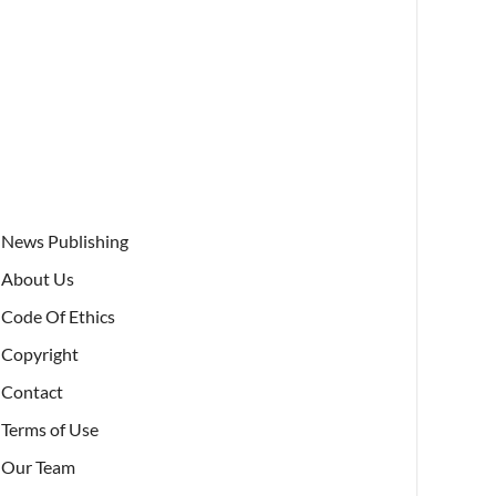
News Publishing
About Us
Code Of Ethics
Copyright
Contact
Terms of Use
Our Team