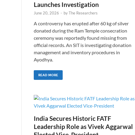
Launches Investigation
June 20, 2026
-
by
The Researchers
A controversy has erupted after 60 kg of silver
donated during the Ram Temple consecration
ceremony was reportedly found missing from
official records. An SIT is investigating donation
management and inventory procedures in
Ayodhya.
READ MORE
India Secures Historic FATF
Leadership Role as Vivek Aggarwal
Elected Vice-President