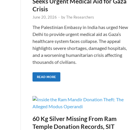
Seeks Urgent Medical Aid for Gaza
Crisis
June 20, 2026
-
by
The Researchers
The Palestinian Embassy in India has urged New
Delhi to provide urgent medical aid as Gaza’s
healthcare system faces collapse. The appeal
highlights severe shortages, damaged hospitals,
and a worsening humanitarian crisis affecting
thousands of civilians.
READ MORE
60 Kg Silver Missing From Ram
Temple Donation Records, SIT