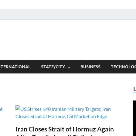
he Researchers
t News
NTERNATIONAL
STATE/CITY
BUSINESS
TECHNOLO
V
P
Iran Closes Strait of Hormuz Again