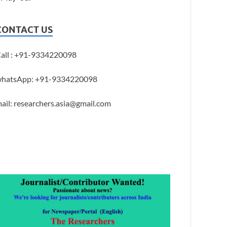
CONTACT US
all : +91-9334220098
hatsApp: +91-9334220098
ail: researchers.asia@gmail.com