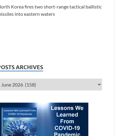
orth Korea fires two short-range tactical ballistic
issiles into eastern waters
POSTS ARCHIVES