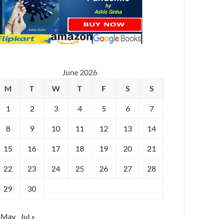
June 2026
M
T
W
T
F
S
S
1
2
3
4
5
6
7
8
9
10
11
12
13
14
15
16
17
18
19
20
21
22
23
24
25
26
27
28
29
30
 May
Jul »