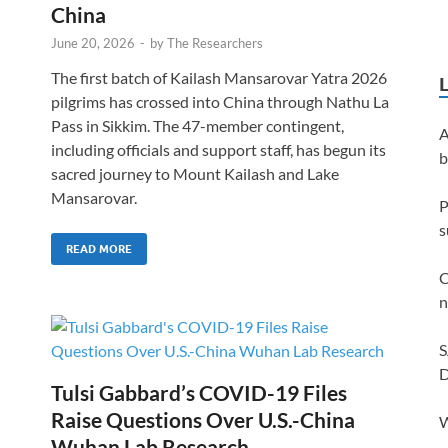
China
June 20, 2026
-
by
The Researchers
The first batch of Kailash Mansarovar Yatra 2026
pilgrims has crossed into China through Nathu La
Pass in Sikkim. The 47-member contingent,
A
including officials and support staff, has begun its
b
sacred journey to Mount Kailash and Lake
Mansarovar.
P
s
READ MORE
C
n
S
D
Tulsi Gabbard’s COVID-19 Files
Raise Questions Over U.S.-China
W
Wuhan Lab Research