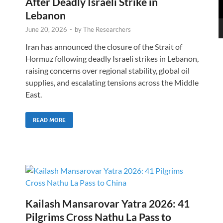
After Deadly Israeli Strike in
Lebanon
June 20, 2026
-
by
The Researchers
Iran has announced the closure of the Strait of
Hormuz following deadly Israeli strikes in Lebanon,
raising concerns over regional stability, global oil
supplies, and escalating tensions across the Middle
East.
READ MORE
Kailash Mansarovar Yatra 2026: 41
Pilgrims Cross Nathu La Pass to