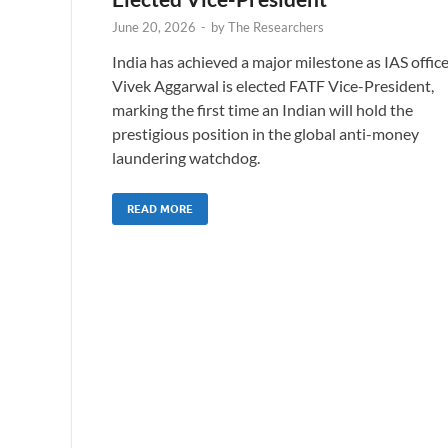
June 20, 2026
-
by
The Researchers
India has achieved a major milestone as IAS offic
Vivek Aggarwal is elected FATF Vice-President,
marking the first time an Indian will hold the
prestigious position in the global anti-money
laundering watchdog.
READ MORE