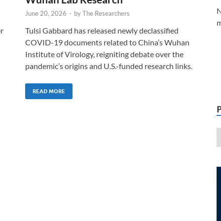
N
June 20, 2026
-
by
The Researchers
m
er
Tulsi Gabbard has released newly declassified
COVID-19 documents related to China’s Wuhan
Institute of Virology, reigniting debate over the
pandemic’s origins and U.S.-funded research links.
READ MORE