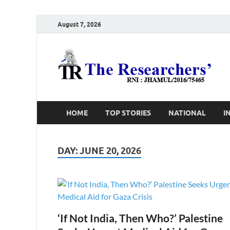
August 7, 2026
T
Ho
HOME
TOP STORIES
NATIONAL
I
DAY:
JUNE 20, 2026
‘If Not India, Then Who?’ Palestine