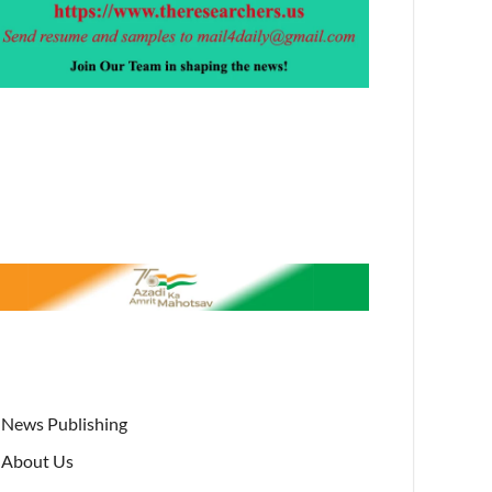
News Publishing
About Us