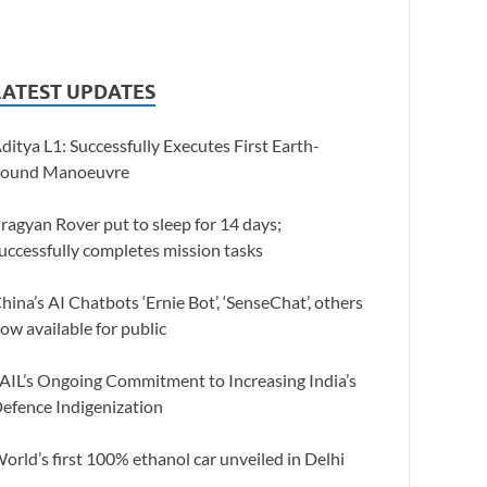
LATEST UPDATES
ditya L1: Successfully Executes First Earth-
ound Manoeuvre
ragyan Rover put to sleep for 14 days;
uccessfully completes mission tasks
hina’s AI Chatbots ‘Ernie Bot’, ‘SenseChat’, others
ow available for public
AIL’s Ongoing Commitment to Increasing India’s
efence Indigenization
orld’s first 100% ethanol car unveiled in Delhi