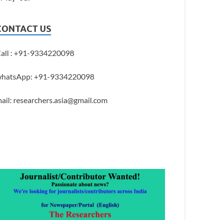
CONTACT US
all : +91-9334220098
hatsApp: +91-9334220098
ail: researchers.asia@gmail.com