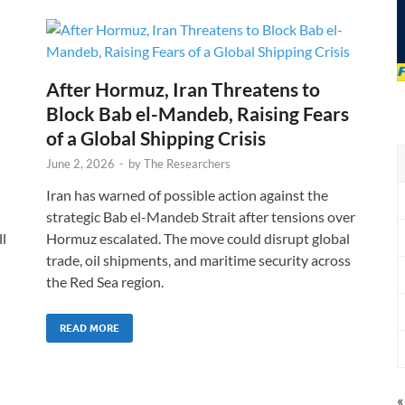
After Hormuz, Iran Threatens to
Block Bab el-Mandeb, Raising Fears
of a Global Shipping Crisis
June 2, 2026
-
by
The Researchers
Iran has warned of possible action against the
strategic Bab el-Mandeb Strait after tensions over
l
Hormuz escalated. The move could disrupt global
trade, oil shipments, and maritime security across
the Red Sea region.
READ MORE
«