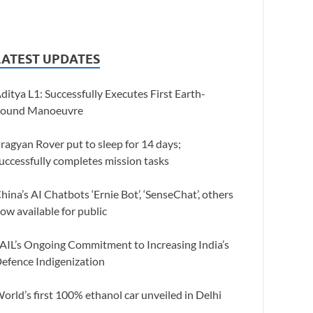
LATEST UPDATES
ditya L1: Successfully Executes First Earth-
ound Manoeuvre
ragyan Rover put to sleep for 14 days;
uccessfully completes mission tasks
hina’s AI Chatbots ‘Ernie Bot’, ‘SenseChat’, others
ow available for public
AIL’s Ongoing Commitment to Increasing India’s
efence Indigenization
orld’s first 100% ethanol car unveiled in Delhi