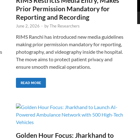
RIMS Restricts Media Entry, Makes
Prior Permission Mandatory for
Reporting and Recording
June 2, 2026
-
by
The Researchers
RIMS Ranchi has introduced new media guidelines
making prior permission mandatory for reporting,
s
photography, and videography inside the hospital.
The move aims to protect patient privacy and
ensure smooth medical operations.
READ MORE
Golden Hour Focus: Jharkhand to