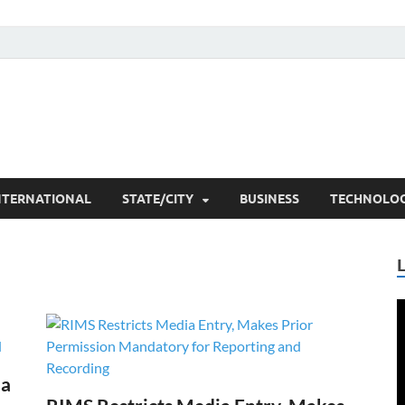
he Researchers
t News
NTERNATIONAL
STATE/CITY
BUSINESS
TECHNOLO
V
P
ia