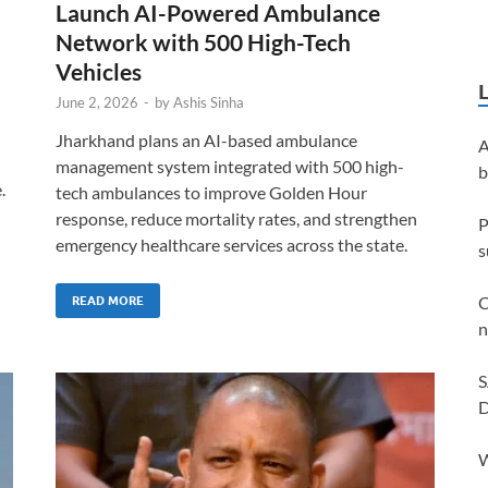
Launch AI-Powered Ambulance
Network with 500 High-Tech
Vehicles
June 2, 2026
-
by
Ashis Sinha
Jharkhand plans an AI-based ambulance
A
management system integrated with 500 high-
b
.
tech ambulances to improve Golden Hour
response, reduce mortality rates, and strengthen
P
emergency healthcare services across the state.
s
C
READ MORE
n
S
D
W