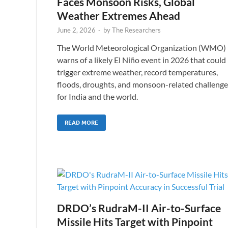
Faces Monsoon Risks, Global
Weather Extremes Ahead
June 2, 2026
-
by
The Researchers
The World Meteorological Organization (WMO)
warns of a likely El Niño event in 2026 that could
trigger extreme weather, record temperatures,
floods, droughts, and monsoon-related challenge
for India and the world.
READ MORE
DRDO’s RudraM-II Air-to-Surface
Missile Hits Target with Pinpoint