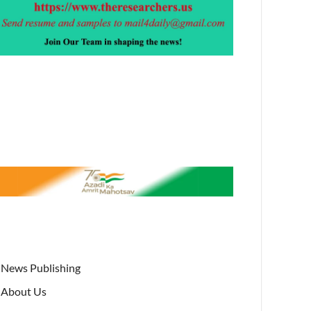
News Publishing
About Us