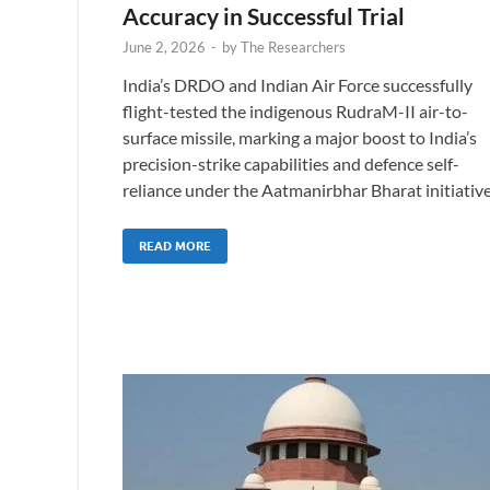
Accuracy in Successful Trial
June 2, 2026
-
by
The Researchers
India’s DRDO and Indian Air Force successfully
flight-tested the indigenous RudraM-II air-to-
surface missile, marking a major boost to India’s
precision-strike capabilities and defence self-
reliance under the Aatmanirbhar Bharat initiative
READ MORE