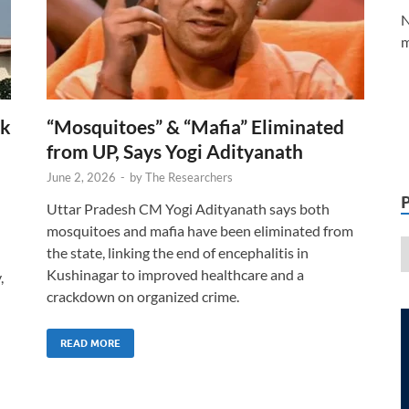
N
m
rk
“Mosquitoes” & “Mafia” Eliminated
from UP, Says Yogi Adityanath
June 2, 2026
-
by
The Researchers
Uttar Pradesh CM Yogi Adityanath says both
mosquitoes and mafia have been eliminated from
the state, linking the end of encephalitis in
Kushinagar to improved healthcare and a
,
crackdown on organized crime.
READ MORE