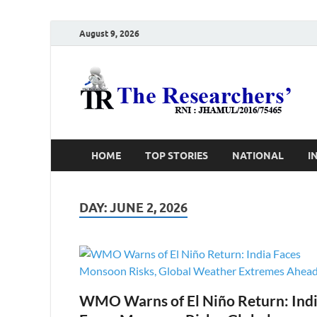
August 9, 2026
T
Ho
HOME
TOP STORIES
NATIONAL
I
DAY:
JUNE 2, 2026
WMO Warns of El Niño Return: Ind