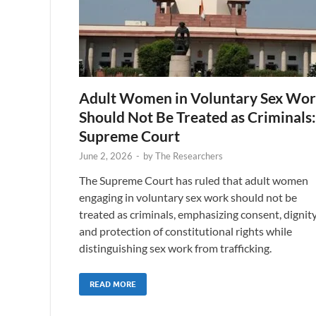
Adult Women in Voluntary Sex Wo
Should Not Be Treated as Criminals:
Supreme Court
June 2, 2026
-
by
The Researchers
The Supreme Court has ruled that adult women
engaging in voluntary sex work should not be
treated as criminals, emphasizing consent, dignity
and protection of constitutional rights while
distinguishing sex work from trafficking.
READ MORE