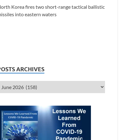
orth Korea fires two short-range tactical ballistic
issiles into eastern waters
POSTS ARCHIVES