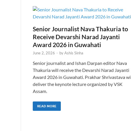
Senior Journalist Nava Thakuria to
Receive Devarshi Narad Jayanti
Award 2026 in Guwahati
June 2, 2026
-
by
Ashis Sinha
Senior journalist and Ishan Darpan editor Nava
Thakuria will receive the Devarshi Narad Jayanti
Award 2026 in Guwahati. Prakhar Shrivastava wil
deliver the keynote lecture organized by VSK
Assam.
READ MORE