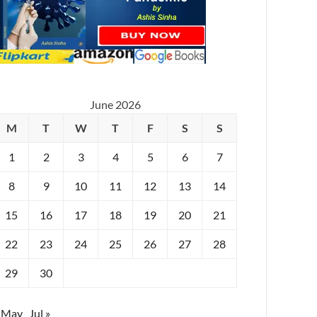
June 2026
M
T
W
T
F
S
S
1
2
3
4
5
6
7
8
9
10
11
12
13
14
15
16
17
18
19
20
21
22
23
24
25
26
27
28
29
30
 May
Jul »