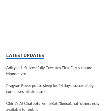
LATEST UPDATES
Aditya L1: Successfully Executes First Earth-bound
Manoeuvre
Pragyan Rover put to sleep for 14 days; successfully
completes mission tasks
China’s AI Chatbots ‘Ernie Bot’, ‘SenseChat’, others now
available for public