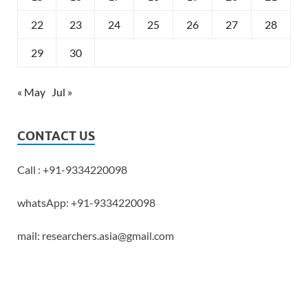
22
23
24
25
26
27
28
29
30
« May
Jul »
CONTACT US
Call : +91-9334220098
whatsApp: +91-9334220098
mail: researchers.asia@gmail.com