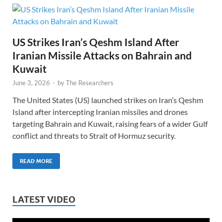
US Strikes Iran’s Qeshm Island After
Iranian Missile Attacks on Bahrain and
Kuwait
June 3, 2026
-
by
The Researchers
The United States (US) launched strikes on Iran’s Qeshm
Island after intercepting Iranian missiles and drones
targeting Bahrain and Kuwait, raising fears of a wider Gulf
conflict and threats to Strait of Hormuz security.
READ MORE
LATEST VIDEO