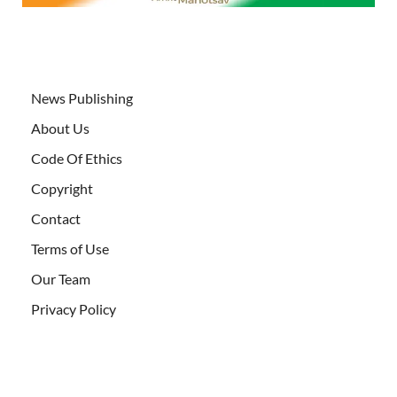
News Publishing
About Us
Code Of Ethics
Copyright
Contact
Terms of Use
Our Team
Privacy Policy