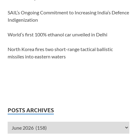
SAIL’s Ongoing Commitment to Increasing India’s Defence
Indigenization
World’s first 100% ethanol car unveiled in Delhi
North Korea fires two short-range tactical ballistic
missiles into eastern waters
POSTS ARCHIVES