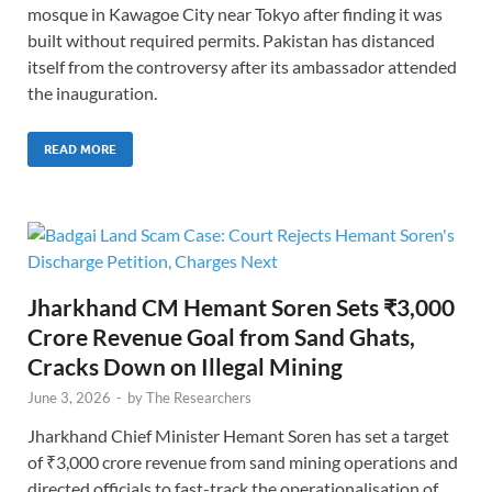
mosque in Kawagoe City near Tokyo after finding it was
built without required permits. Pakistan has distanced
itself from the controversy after its ambassador attended
the inauguration.
READ MORE
Jharkhand CM Hemant Soren Sets ₹3,000
Crore Revenue Goal from Sand Ghats,
Cracks Down on Illegal Mining
June 3, 2026
-
by
The Researchers
Jharkhand Chief Minister Hemant Soren has set a target
of ₹3,000 crore revenue from sand mining operations and
directed officials to fast-track the operationalisation of