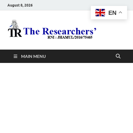
August 8, 2026
EN
The
Hot News
Resea
MAIN MENU