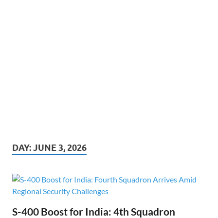
DAY:
JUNE 3, 2026
S-400 Boost for India: 4th Squadron