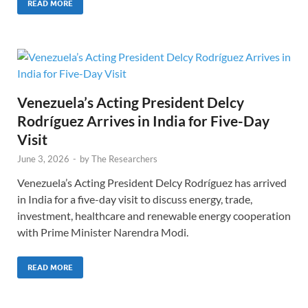
READ MORE
Venezuela’s Acting President Delcy
Rodríguez Arrives in India for Five-Day
Visit
June 3, 2026
-
by
The Researchers
Venezuela’s Acting President Delcy Rodríguez has arrived
in India for a five-day visit to discuss energy, trade,
investment, healthcare and renewable energy cooperation
with Prime Minister Narendra Modi.
READ MORE