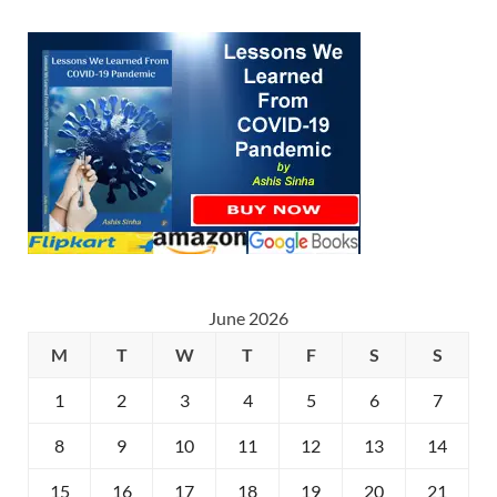
June 2026
M
T
W
T
F
S
S
1
2
3
4
5
6
7
8
9
10
11
12
13
14
15
16
17
18
19
20
21