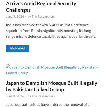
Arrives Amid Regional Security
Challenges
June 3, 2026
-
by
The Researchers
India has received the 4th S-400 Triumf air defence
squadron from Russia, significantly boosting its long-
range missile defence capabilities against aerial threats.
READ MORE
Japan to Demolish Mosque Built Illegally
by Pakistan-Linked Group
June 3, 2026
-
by
The Researchers
Japanese authorities have ordered the removal of a