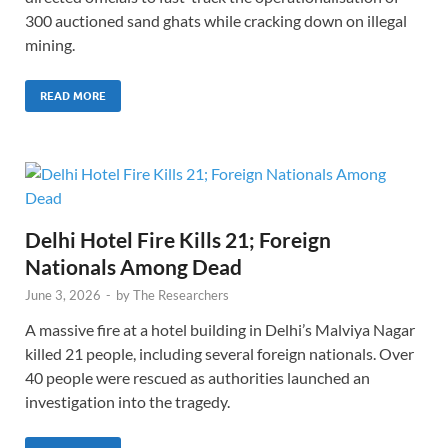
300 auctioned sand ghats while cracking down on illegal
mining.
READ MORE
Delhi Hotel Fire Kills 21; Foreign
Nationals Among Dead
June 3, 2026
-
by
The Researchers
A massive fire at a hotel building in Delhi’s Malviya Nagar
killed 21 people, including several foreign nationals. Over
40 people were rescued as authorities launched an
investigation into the tragedy.