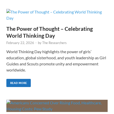
The Power of Thought – Celebrating
World Thinking Day
February 22, 2026
-
by
The Researchers
World Thinking Day highlights the power of girls’
education, global sisterhood, and youth leadership as Girl
Guides and Scouts promote unity and empowerment
worldwide.
READ MORE