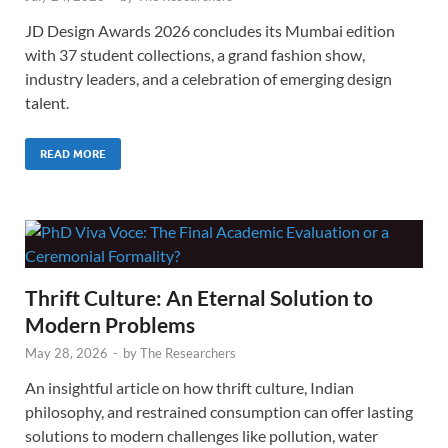
JD Design Awards 2026 concludes its Mumbai edition
with 37 student collections, a grand fashion show,
industry leaders, and a celebration of emerging design
talent.
READ MORE
Thrift Culture: An Eternal Solution to
Modern Problems
May 28, 2026
-
by
The Researchers
An insightful article on how thrift culture, Indian
philosophy, and restrained consumption can offer lasting
solutions to modern challenges like pollution, water