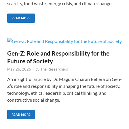
scarcity, food waste, energy crisis, and climate change.
READ MORE
Gen-Z: Role and Responsibility for the
Future of Society
May 26, 2026
-
by
The Researchers
An insightful article by Dr. Maguni Charan Behera on Gen-
Z’s role and responsibility in shaping the future of society,
technology, ethics, leadership, critical thinking, and
constructive social change.
READ MORE