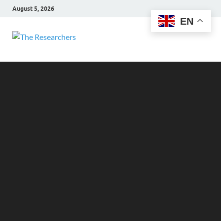
August 5, 2026
EN
The
Hot News
Researchers