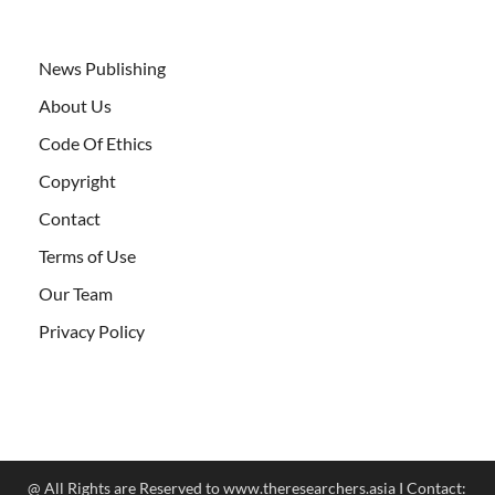
News Publishing
About Us
Code Of Ethics
Copyright
Contact
Terms of Use
Our Team
Privacy Policy
@ All Rights are Reserved to www.theresearchers.asia I Contact: