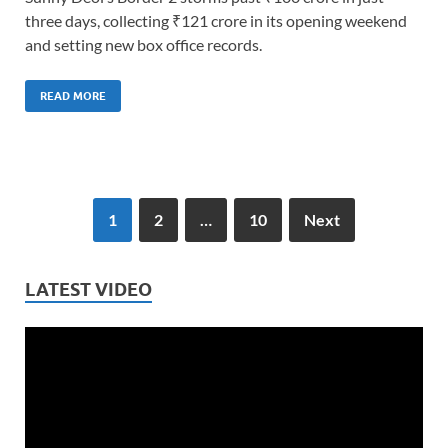
three days, collecting ₹121 crore in its opening weekend
and setting new box office records.
READ MORE
1
2
…
10
Next
LATEST VIDEO
Video
Player