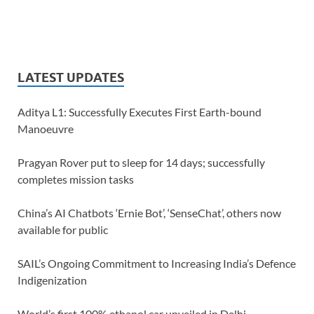
LATEST UPDATES
Aditya L1: Successfully Executes First Earth-bound
Manoeuvre
Pragyan Rover put to sleep for 14 days; successfully
completes mission tasks
China’s AI Chatbots ‘Ernie Bot’, ‘SenseChat’, others now
available for public
SAIL’s Ongoing Commitment to Increasing India’s Defence
Indigenization
World’s first 100% ethanol car unveiled in Delhi