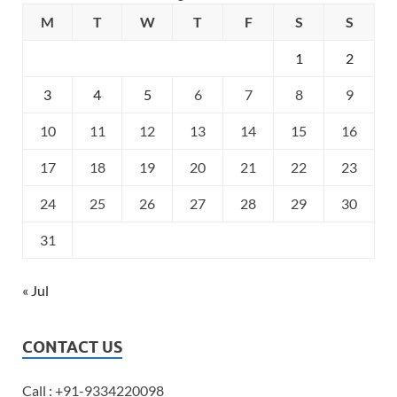
M
T
W
T
F
S
S
1
2
3
4
5
6
7
8
9
10
11
12
13
14
15
16
17
18
19
20
21
22
23
24
25
26
27
28
29
30
31
« Jul
CONTACT US
Call : +91-9334220098