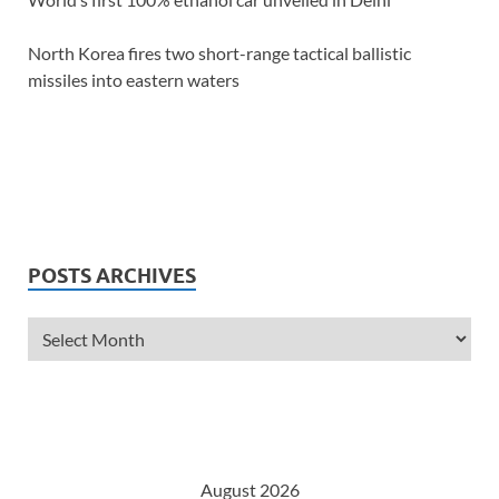
North Korea fires two short-range tactical ballistic
missiles into eastern waters
POSTS ARCHIVES
August 2026