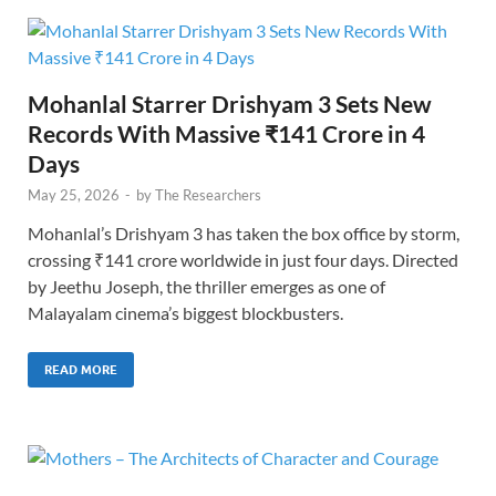
Mohanlal Starrer Drishyam 3 Sets New
Records With Massive ₹141 Crore in 4
Days
May 25, 2026
-
by
The Researchers
Mohanlal’s Drishyam 3 has taken the box office by storm,
crossing ₹141 crore worldwide in just four days. Directed
by Jeethu Joseph, the thriller emerges as one of
Malayalam cinema’s biggest blockbusters.
READ MORE