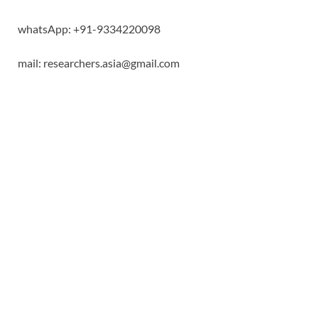
whatsApp: +91-9334220098
mail: researchers.asia@gmail.com