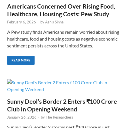
Americans Concerned Over Rising Food,
Healthcare, Housing Costs: Pew Study
February 6, 2026
-
by
Ashis Sinha
A Pew study finds Americans remain worried about rising
healthcare, food and housing costs as negative economic
sentiment persists across the United States.
READ MORE
Sunny Deol’s Border 2 Enters ₹100 Crore
Club in Opening Weekend
January 26, 2026
-
by
The Researchers
Sunny Deol’s Border 2 storms past ₹100 crore in just