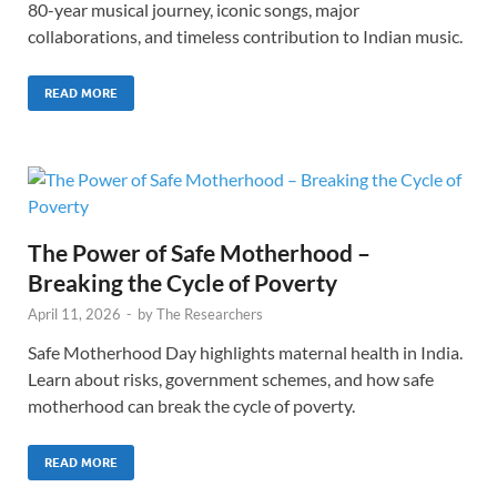
80-year musical journey, iconic songs, major
collaborations, and timeless contribution to Indian music.
READ MORE
The Power of Safe Motherhood –
Breaking the Cycle of Poverty
April 11, 2026
-
by
The Researchers
Safe Motherhood Day highlights maternal health in India.
Learn about risks, government schemes, and how safe
motherhood can break the cycle of poverty.
READ MORE