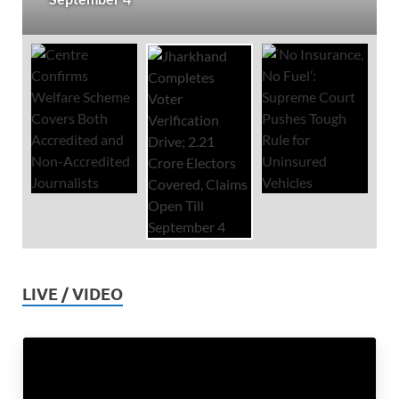
LIVE / VIDEO