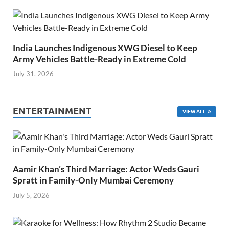
India Launches Indigenous XWG Diesel to Keep
Army Vehicles Battle-Ready in Extreme Cold
July 31, 2026
ENTERTAINMENT
VIEW ALL
Aamir Khan’s Third Marriage: Actor Weds Gauri
Spratt in Family-Only Mumbai Ceremony
July 5, 2026