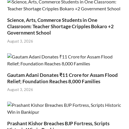
Science, Arts, Commerce Students in One
Classroom: Teacher Shortage Cripples Bokaro +2
Government School
August 3, 2026
Gautam Adani Donates ₹11 Crore for Assam Flood
Relief; Foundation Reaches 8,000 Families
August 3, 2026
Prashant Kishor Breaches BJP Fortress, Scripts