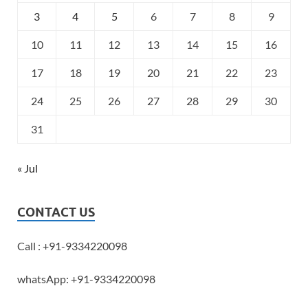
3
4
5
6
7
8
9
10
11
12
13
14
15
16
17
18
19
20
21
22
23
24
25
26
27
28
29
30
31
« Jul
CONTACT US
Call : +91-9334220098
whatsApp: +91-9334220098