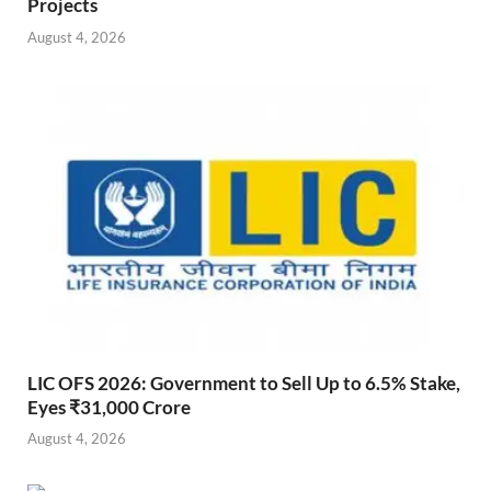
Projects
August 4, 2026
LIC OFS 2026: Government to Sell Up to 6.5% Stake,
Eyes ₹31,000 Crore
August 4, 2026