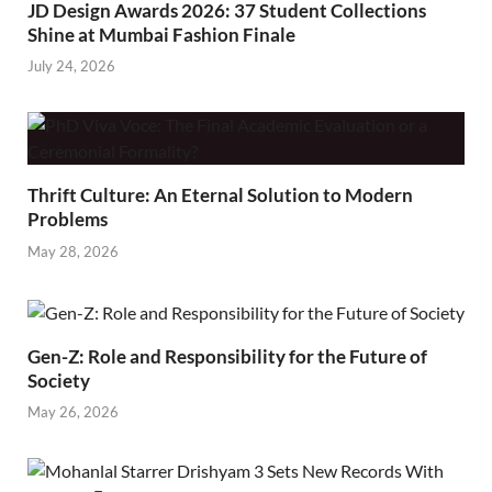
JD Design Awards 2026: 37 Student Collections
Shine at Mumbai Fashion Finale
July 24, 2026
Thrift Culture: An Eternal Solution to Modern
Problems
May 28, 2026
Gen-Z: Role and Responsibility for the Future of
Society
May 26, 2026