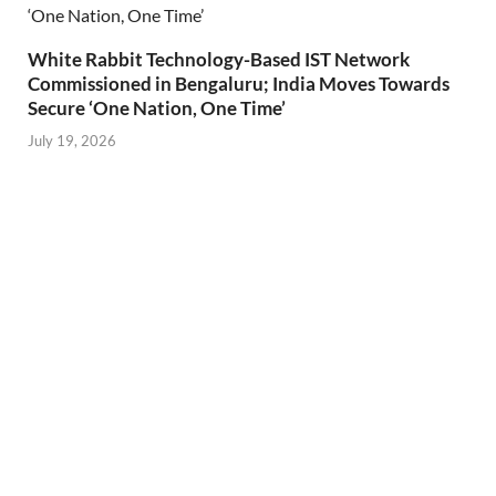
White Rabbit Technology-Based IST Network
Commissioned in Bengaluru; India Moves Towards
Secure ‘One Nation, One Time’
July 19, 2026