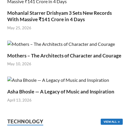
Mohanlal Starrer Drishyam 3 Sets New Records
With Massive ₹141 Crore in 4 Days
May 25, 2026
Mothers – The Architects of Character and Courage
May 10, 2026
Asha Bhosle — A Legacy of Music and Inspiration
April 13, 2026
TECHNOLOGY
VIEW ALL