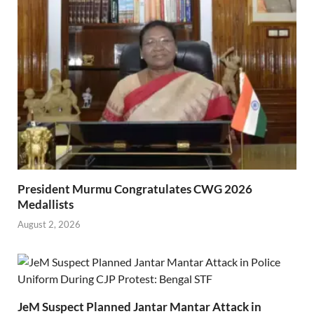
President Murmu Congratulates CWG 2026
Medallists
August 2, 2026
JeM Suspect Planned Jantar Mantar Attack in