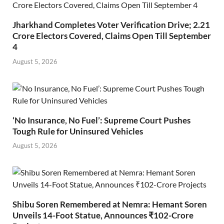
Jharkhand Completes Voter Verification Drive; 2.21
Crore Electors Covered, Claims Open Till September
4
August 5, 2026
‘No Insurance, No Fuel’: Supreme Court Pushes
Tough Rule for Uninsured Vehicles
August 5, 2026
Shibu Soren Remembered at Nemra: Hemant Soren
Unveils 14-Foot Statue, Announces ₹102-Crore