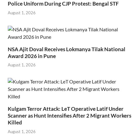
Police Uniform During CJP Protest: Bengal STF
August 1, 2026
NSA Ajit Doval Receives Lokmanya Tilak National
Award 2026 in Pune
August 1, 2026
Kulgam Terror Attack: LeT Operative Latif Under
Scanner as Hunt Intensifies After 2 Migrant Workers
Killed
August 1, 2026