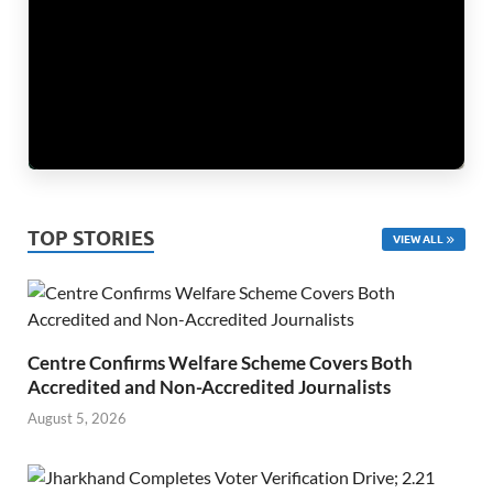
TOP STORIES
VIEW ALL
Centre Confirms Welfare Scheme Covers Both
Accredited and Non-Accredited Journalists
August 5, 2026