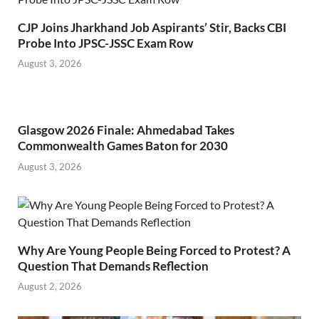
CJP Joins Jharkhand Job Aspirants’ Stir, Backs CBI
Probe Into JPSC-JSSC Exam Row
August 3, 2026
Glasgow 2026 Finale: Ahmedabad Takes
Commonwealth Games Baton for 2030
August 3, 2026
Why Are Young People Being Forced to Protest? A
Question That Demands Reflection
August 2, 2026