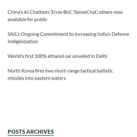
China’s AI Chatbots ‘Ernie Bot’, ‘SenseChat’, others now
available for public
SAIL’s Ongoing Commitment to Increasing India’s Defence
Indigenization
World’s first 100% ethanol car unveiled in Delhi
North Korea fires two short-range tactical ballistic
missiles into eastern waters
POSTS ARCHIVES