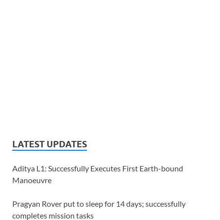
LATEST UPDATES
Aditya L1: Successfully Executes First Earth-bound
Manoeuvre
Pragyan Rover put to sleep for 14 days; successfully
completes mission tasks