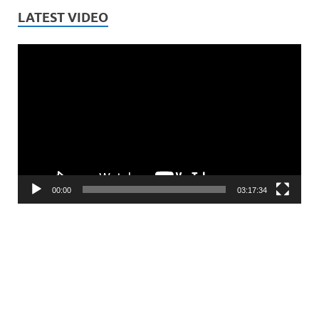
LATEST VIDEO
Video
Player
00:00
03:17:34