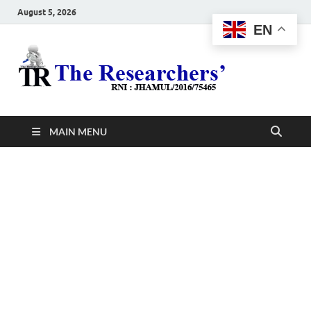
August 5, 2026
EN
The
Hot News
Resea
MAIN MENU