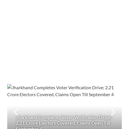
Jharkhand Completes Voter Verification Drive;
2.21 Crore Electors Covered, Claims Open Till
September 4