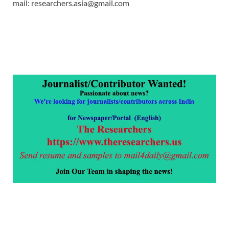
mail: researchers.asia@gmail.com