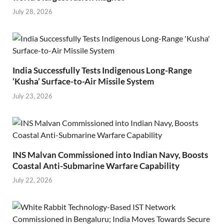
July 28, 2026
India Successfully Tests Indigenous Long-Range
‘Kusha’ Surface-to-Air Missile System
July 23, 2026
INS Malvan Commissioned into Indian Navy, Boosts
Coastal Anti-Submarine Warfare Capability
July 22, 2026