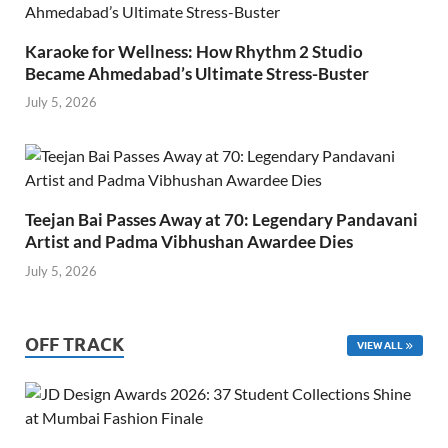
Karaoke for Wellness: How Rhythm 2 Studio
Became Ahmedabad’s Ultimate Stress-Buster
July 5, 2026
Teejan Bai Passes Away at 70: Legendary Pandavani
Artist and Padma Vibhushan Awardee Dies
July 5, 2026
OFF TRACK
VIEW ALL