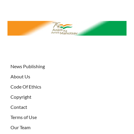
News Publishing
About Us
Code Of Ethics
Copyright
Contact
Terms of Use
Our Team