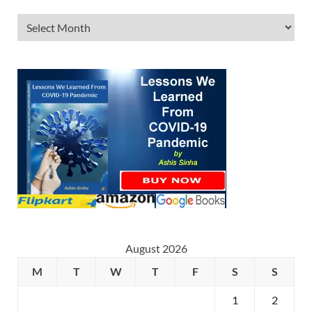
August 2026
M
T
W
T
F
S
S
1
2