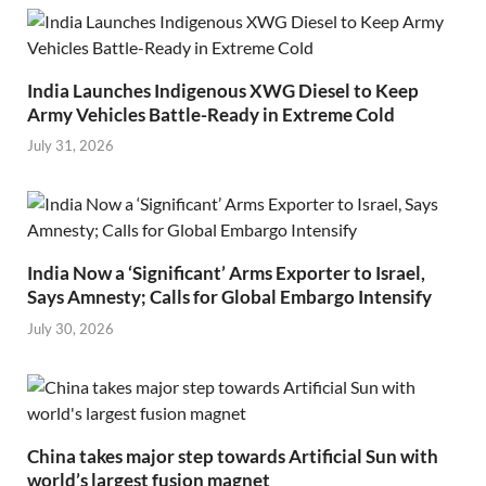
India Launches Indigenous XWG Diesel to Keep
Army Vehicles Battle-Ready in Extreme Cold
July 31, 2026
India Now a ‘Significant’ Arms Exporter to Israel,
Says Amnesty; Calls for Global Embargo Intensify
July 30, 2026
China takes major step towards Artificial Sun with
world’s largest fusion magnet