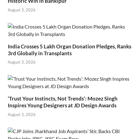
Historic Win in Bankipur
August 3, 2026
India Crosses 5 Lakh Organ Donation Pledges, Ranks
3rd Globally in Transplants
August 3, 2026
‘Trust Your Instincts, Not Trends’: Mozez Singh
Inspires Young Designers at JD Design Awards
August 3, 2026