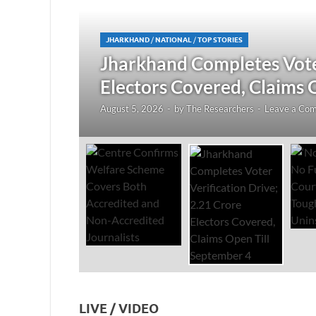
JHARKHAND
/
NATIONAL
/
TOP STORIES
redited
Jharkhand Completes Voter
Electors Covered, Claims 
August 5, 2026
-
by
The Researchers
-
Leave a Co
LIVE / VIDEO