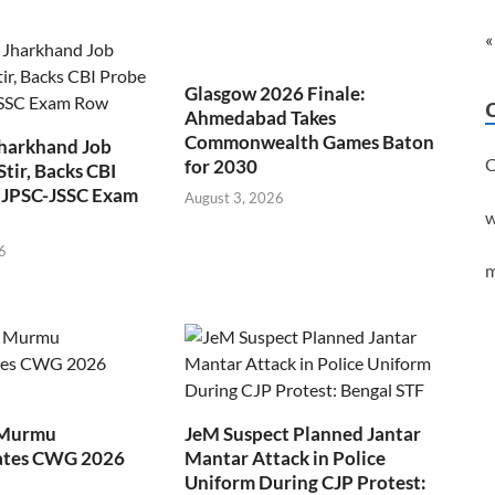
«
Glasgow 2026 Finale:
Ahmedabad Takes
Commonwealth Games Baton
Jharkhand Job
C
for 2030
Stir, Backs CBI
 JPSC-JSSC Exam
August 3, 2026
w
6
m
 Murmu
JeM Suspect Planned Jantar
ates CWG 2026
Mantar Attack in Police
Uniform During CJP Protest: