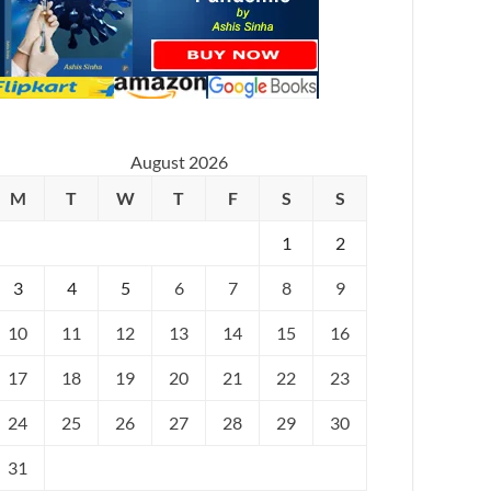
August 2026
M
T
W
T
F
S
S
1
2
3
4
5
6
7
8
9
10
11
12
13
14
15
16
17
18
19
20
21
22
23
24
25
26
27
28
29
30
31