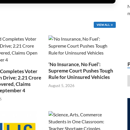
N
m
VIEW ALL
‘No Insurance, No Fuel’:
Supreme Court Pushes Tough
 Completes Voter
Rule for Uninsured Vehicles
n Drive; 2.21 Crore
overed, Claims
August 5, 2026
September 4
6