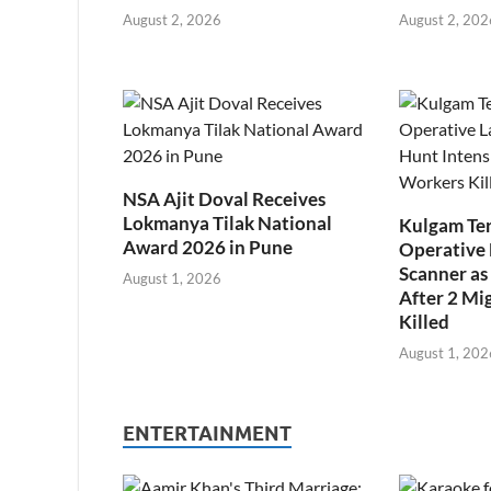
August 2, 2026
August 2, 202
NSA Ajit Doval Receives
Lokmanya Tilak National
Kulgam Ter
Award 2026 in Pune
Operative 
Scanner as 
August 1, 2026
After 2 Mi
Killed
August 1, 202
ENTERTAINMENT