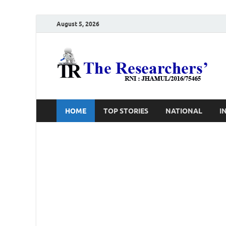
August 5, 2026
T
Ho
HOME
TOP STORIES
NATIONAL
I