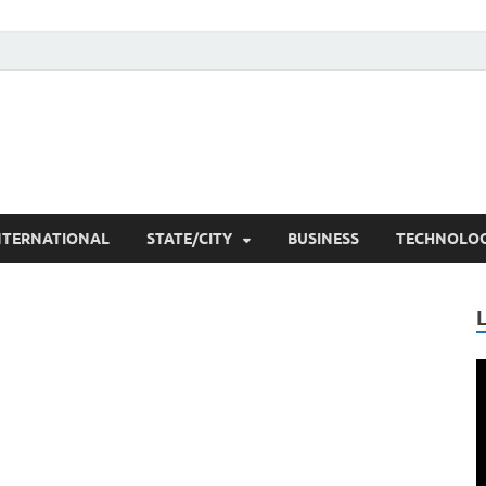
he Researchers
t News
NTERNATIONAL
STATE/CITY
BUSINESS
TECHNOLO
V
P