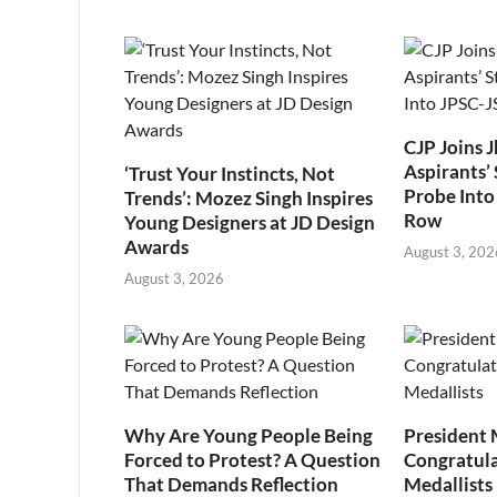
CJP Joins 
Aspirants’ 
‘Trust Your Instincts, Not
Probe Into
Trends’: Mozez Singh Inspires
Row
Young Designers at JD Design
Awards
August 3, 202
August 3, 2026
Why Are Young People Being
President
Forced to Protest? A Question
Congratul
That Demands Reflection
Medallists