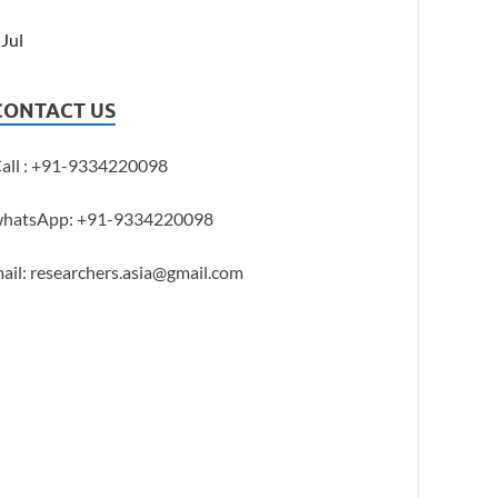
 Jul
CONTACT US
all : +91-9334220098
hatsApp: +91-9334220098
ail: researchers.asia@gmail.com