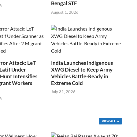
Bengal STF
6
August 1, 2026
ror Attack: LeT
India Launches Indigenous
Latif Under
XWG Diesel to Keep Army
Hunt Intensifies
Vehicles Battle-Ready in
grant Workers
Extreme Cold
July 31, 2026
6
VIEW ALL