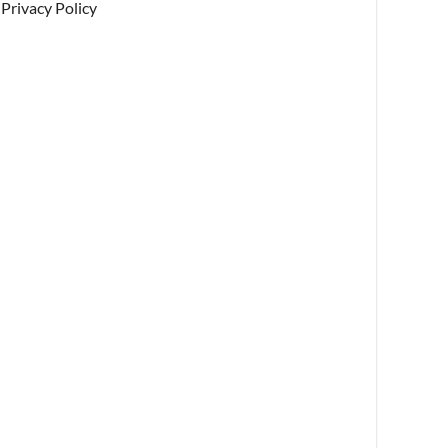
Privacy Policy