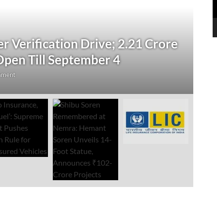
N
 Verification Drive; 2.21 Crore
‘
Open Till September 4
R
mment
Au