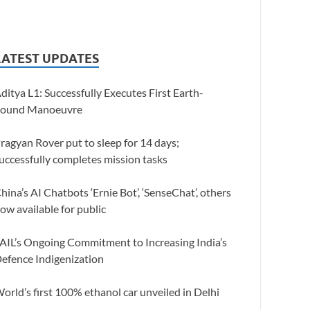
LATEST UPDATES
ditya L1: Successfully Executes First Earth-
ound Manoeuvre
ragyan Rover put to sleep for 14 days;
uccessfully completes mission tasks
hina’s AI Chatbots ‘Ernie Bot’, ‘SenseChat’, others
ow available for public
AIL’s Ongoing Commitment to Increasing India’s
efence Indigenization
orld’s first 100% ethanol car unveiled in Delhi