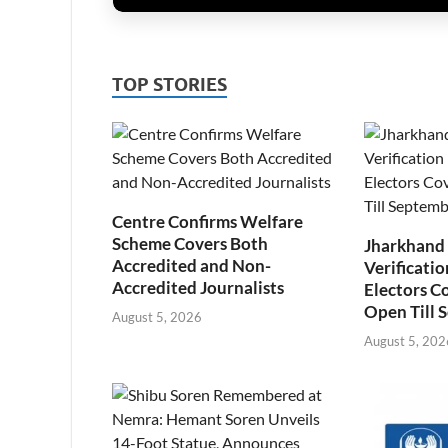
TOP STORIES
Centre Confirms Welfare
Scheme Covers Both
Jharkhand
Accredited and Non-
Verificatio
Accredited Journalists
Electors C
Open Till 
August 5, 2026
August 5, 202