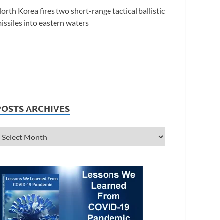
orth Korea fires two short-range tactical ballistic
issiles into eastern waters
POSTS ARCHIVES