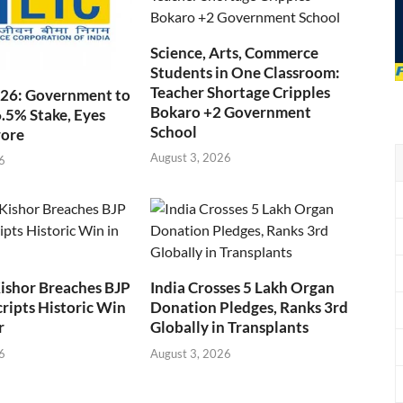
Science, Arts, Commerce
Students in One Classroom:
Teacher Shortage Cripples
026: Government to
Bokaro +2 Government
6.5% Stake, Eyes
School
rore
August 3, 2026
6
ishor Breaches BJP
India Crosses 5 Lakh Organ
cripts Historic Win
Donation Pledges, Ranks 3rd
r
Globally in Transplants
6
August 3, 2026