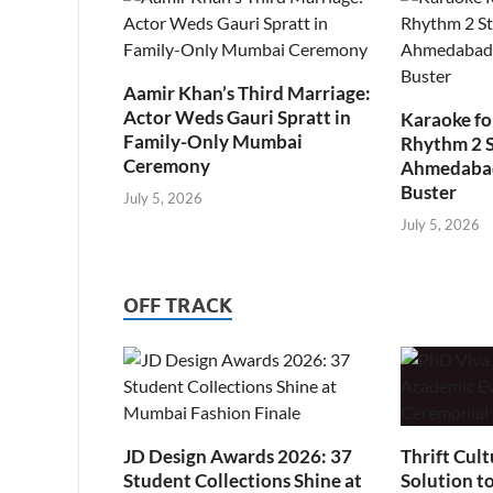
Aamir Khan’s Third Marriage:
Actor Weds Gauri Spratt in
Karaoke fo
Family-Only Mumbai
Rhythm 2 
Ceremony
Ahmedabad’
Buster
July 5, 2026
July 5, 2026
OFF TRACK
JD Design Awards 2026: 37
Thrift Cult
Student Collections Shine at
Solution t