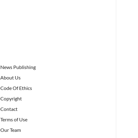
News Publishing
About Us
Code Of Ethics
Copyright
Contact
Terms of Use
Our Team