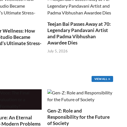
Teejan Bai Passes Away at 70:
Legendary Pandavani Artist
r Wellness: How
and Padma Vibhushan
Studio Became
Awardee Dies
s Ultimate Stress-
July 5, 2026
VIEW ALL
Gen-Z: Role and
Responsibility for the Future
ure: An Eternal
of Society
o Modern Problems