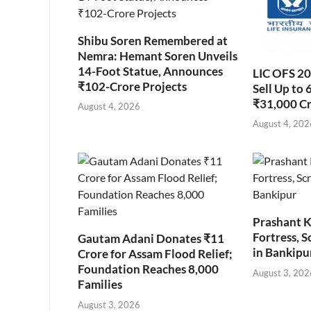
Shibu Soren Remembered at
Nemra: Hemant Soren Unveils
14-Foot Statue, Announces
LIC OFS 2
₹102-Crore Projects
Sell Up to 
₹31,000 C
August 4, 2026
August 4, 202
Prashant K
Fortress, S
Gautam Adani Donates ₹11
in Bankipu
Crore for Assam Flood Relief;
Foundation Reaches 8,000
August 3, 202
Families
August 3, 2026