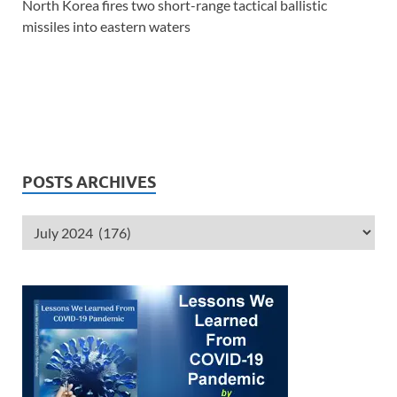
North Korea fires two short-range tactical ballistic
missiles into eastern waters
POSTS ARCHIVES