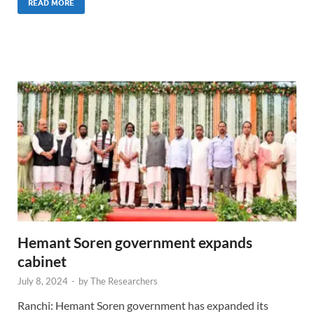
READ MORE
Hemant Soren government expands
cabinet
July 8, 2024
-
by
The Researchers
Ranchi: Hemant Soren government has expanded its