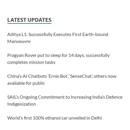
LATEST UPDATES
Aditya L1: Successfully Executes First Earth-bound
Manoeuvre
Pragyan Rover put to sleep for 14 days; successfully
completes mission tasks
China’s AI Chatbots ‘Ernie Bot’, ‘SenseChat’, others now
available for public
SAIL’s Ongoing Commitment to Increasing India’s Defence
Indigenization
World’s first 100% ethanol car unveiled in Delhi