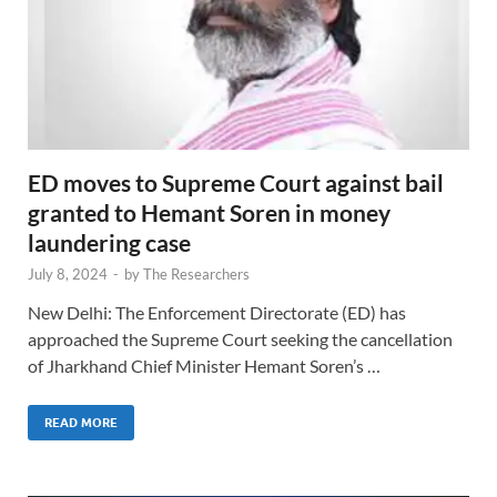
ED moves to Supreme Court against bail
granted to Hemant Soren in money
laundering case
July 8, 2024
-
by
The Researchers
New Delhi: The Enforcement Directorate (ED) has
approached the Supreme Court seeking the cancellation
of Jharkhand Chief Minister Hemant Soren’s …
READ MORE