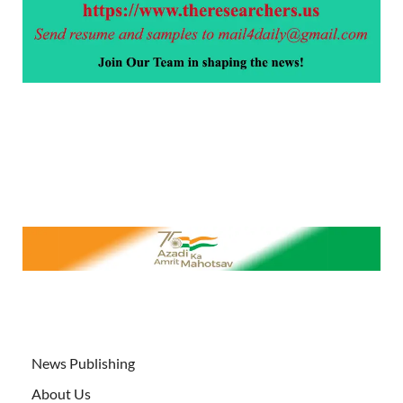
News Publishing
About Us