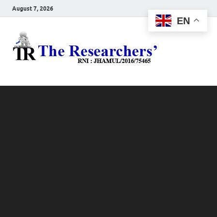
August 7, 2026
EN
The
Hot News
Resea