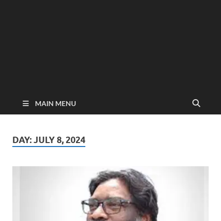
MAIN MENU
DAY:
JULY 8, 2024