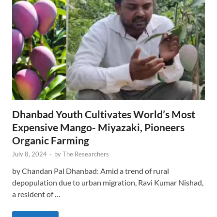
Dhanbad Youth Cultivates World’s Most
Expensive Mango- Miyazaki, Pioneers
Organic Farming
July 8, 2024
-
by
The Researchers
by Chandan Pal Dhanbad: Amid a trend of rural
depopulation due to urban migration, Ravi Kumar Nishad,
a resident of …