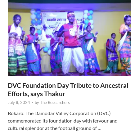
DVC Foundation Day Tribute to Ancestral
Efforts, says Thakur
July 8, 2024
-
by
The Researchers
Bokaro: The Damodar Valley Corporation (DVC)
commemorated its foundation day with fervour and
cultural splendor at the football ground of …