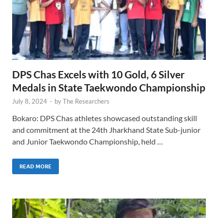
DPS Chas Excels with 10 Gold, 6 Silver
Medals in State Taekwondo Championship
July 8, 2024
-
by
The Researchers
Bokaro: DPS Chas athletes showcased outstanding skill
and commitment at the 24th Jharkhand State Sub-junior
and Junior Taekwondo Championship, held …
READ MORE