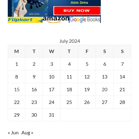
July 2024
M
T
W
T
F
S
S
1
2
3
4
5
6
7
8
9
10
11
12
13
14
15
16
17
18
19
20
21
22
23
24
25
26
27
28
29
30
31
« Jun
Aug »