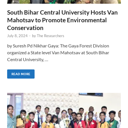
South Bihar Central University Hosts Van
Mahotsav to Promote Environmental
Conservation
July 8, 2024
-
by
The Researchers
by Suresh Pd Nikhar Gaya: The Gaya Forest Division
organized a State level Van Mahotsav at South Bihar
Central University, …
READ MORE