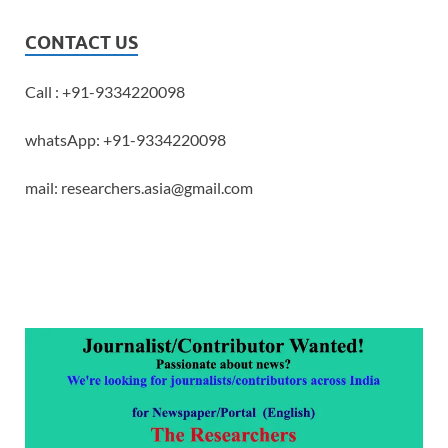
CONTACT US
Call : +91-9334220098
whatsApp: +91-9334220098
mail: researchers.asia@gmail.com