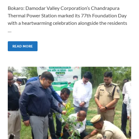
Bokaro: Damodar Valley Corporation’s Chandrapura
Thermal Power Station marked its 77th Foundation Day
with a heartwarming celebration alongside the residents
…
READ MORE