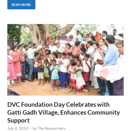
READ MORE
DVC Foundation Day Celebrates with
Gatti Gadh Village, Enhances Community
Support
July 8, 2024
-
by
The Researchers