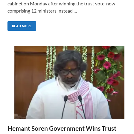
cabinet on Monday after winning the trust vote, now
comprising 12 ministers instead …
READ MORE
Hemant Soren Government Wins Trust