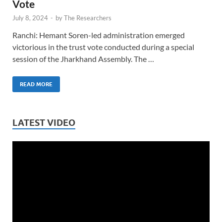
Vote
July 8, 2024
-
by
The Researchers
Ranchi: Hemant Soren-led administration emerged
victorious in the trust vote conducted during a special
session of the Jharkhand Assembly. The …
READ MORE
LATEST VIDEO
Video
Player