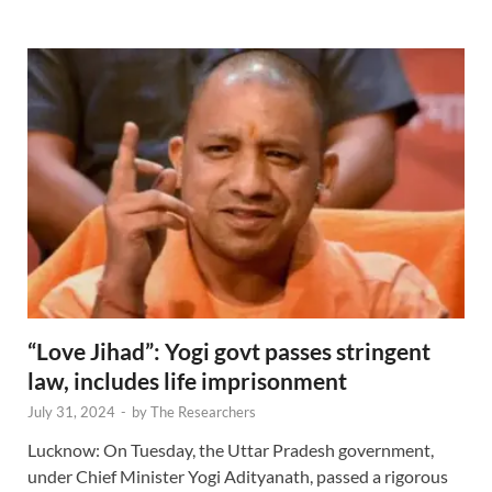
“Love Jihad”: Yogi govt passes stringent
law, includes life imprisonment
July 31, 2024
-
by
The Researchers
Lucknow: On Tuesday, the Uttar Pradesh government,
under Chief Minister Yogi Adityanath, passed a rigorous