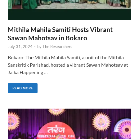
Mithila Mahila Samiti Hosts Vibrant
Sawan Mahotsav in Bokaro
July 31, 2024
-
by
The Researchers
Bokaro: The Mithila Mahila Samiti, a unit of the Mithila
Sanskritik Parishad, hosted a vibrant Sawan Mahotsav at
Jaika Happening …
READ MORE