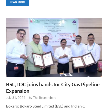
READ MORE
BSL, IOC joins hands for City Gas Pipeline
Expansion
July 31, 2024
-
by
The Researchers
Bokaro: Bokaro Steel Limited (BSL) and Indian Oil