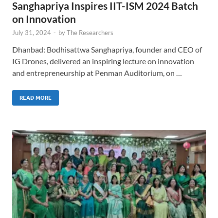
Sanghapriya Inspires IIT-ISM 2024 Batch
on Innovation
July 31, 2024
-
by
The Researchers
Dhanbad: Bodhisattwa Sanghapriya, founder and CEO of
IG Drones, delivered an inspiring lecture on innovation
and entrepreneurship at Penman Auditorium, on …
READ MORE