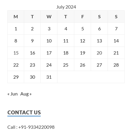
July 2024
M
T
W
T
F
S
S
1
2
3
4
5
6
7
8
9
10
11
12
13
14
15
16
17
18
19
20
21
22
23
24
25
26
27
28
29
30
31
« Jun
Aug »
CONTACT US
Call : +91-9334220098