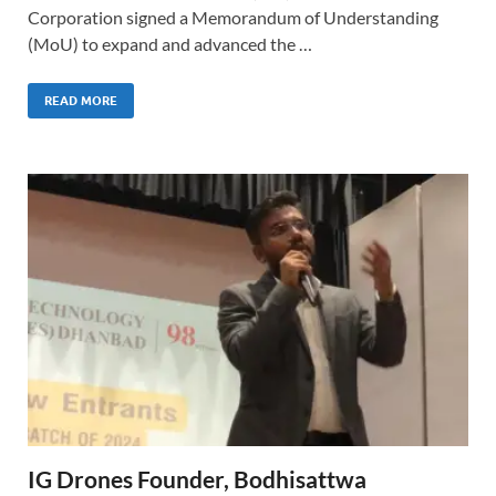
Corporation signed a Memorandum of Understanding
(MoU) to expand and advanced the …
READ MORE
IG Drones Founder, Bodhisattwa