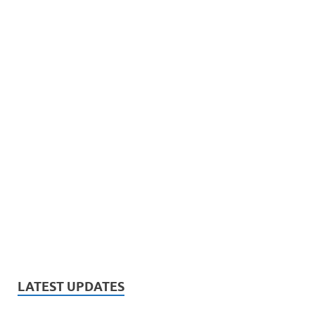
LATEST UPDATES