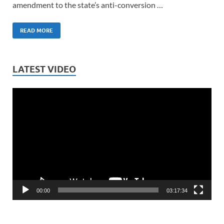
amendment to the state’s anti-conversion …
READ MORE
LATEST VIDEO
Video
Player
00:00
03:17:34