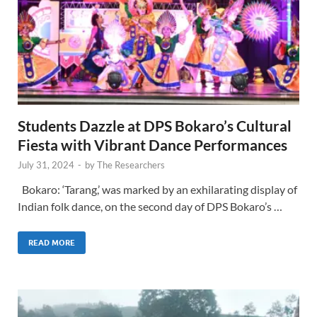
Students Dazzle at DPS Bokaro’s Cultural
Fiesta with Vibrant Dance Performances
July 31, 2024
-
by
The Researchers
Bokaro: ‘Tarang,’ was marked by an exhilarating display of
Indian folk dance, on the second day of DPS Bokaro’s …
READ MORE