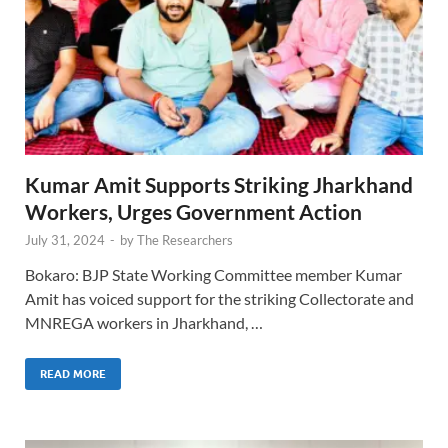
Kumar Amit Supports Striking Jharkhand
Workers, Urges Government Action
July 31, 2024
-
by
The Researchers
Bokaro: BJP State Working Committee member Kumar
Amit has voiced support for the striking Collectorate and
MNREGA workers in Jharkhand, …
READ MORE