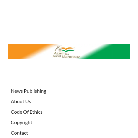
News Publishing
About Us
Code Of Ethics
Copyright
Contact