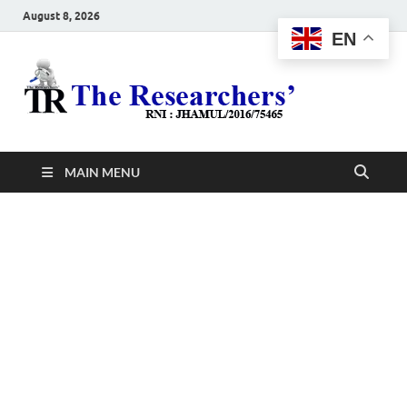
August 8, 2026
EN
The
Hot News
Resea
MAIN MENU