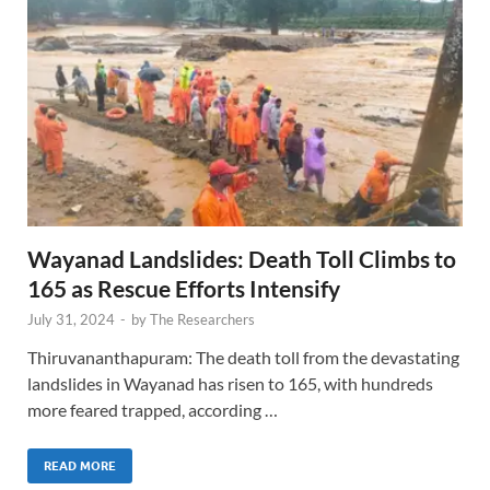
Wayanad Landslides: Death Toll Climbs to
165 as Rescue Efforts Intensify
July 31, 2024
-
by
The Researchers
Thiruvananthapuram: The death toll from the devastating
landslides in Wayanad has risen to 165, with hundreds
more feared trapped, according …
READ MORE