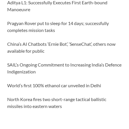
Aditya L1: Successfully Executes First Earth-bound
Manoeuvre
Pragyan Rover put to sleep for 14 days; successfully
completes mission tasks
China’s AI Chatbots ‘Ernie Bot’, ‘SenseChat’, others now
available for public
SAIL’s Ongoing Commitment to Increasing India’s Defence
Indigenization
World’s first 100% ethanol car unveiled in Delhi
North Korea fires two short-range tactical ballistic
missiles into eastern waters