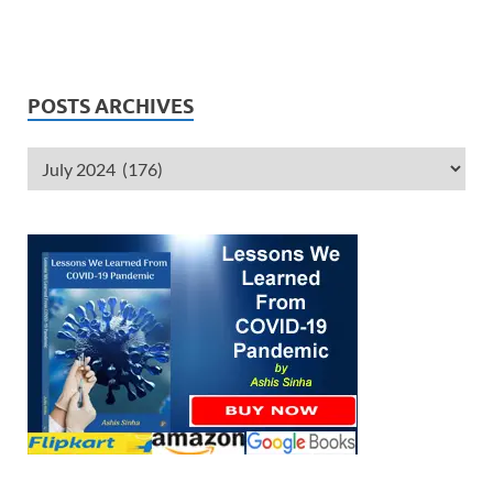
POSTS ARCHIVES