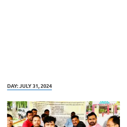
DAY:
JULY 31, 2024