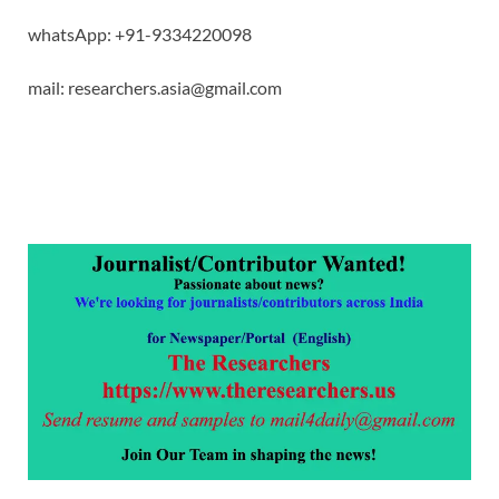
whatsApp: +91-9334220098
mail: researchers.asia@gmail.com