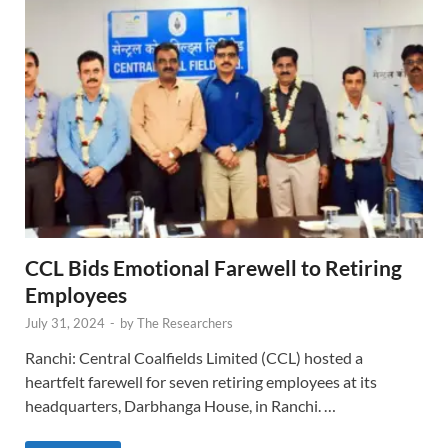
CCL Bids Emotional Farewell to Retiring
Employees
July 31, 2024
-
by
The Researchers
Ranchi: Central Coalfields Limited (CCL) hosted a
heartfelt farewell for seven retiring employees at its
headquarters, Darbhanga House, in Ranchi. …