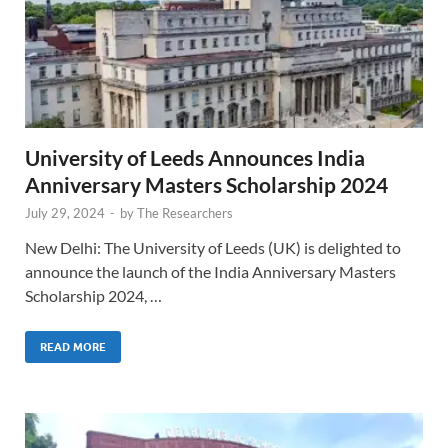
University of Leeds Announces India
Anniversary Masters Scholarship 2024
July 29, 2024
-
by
The Researchers
New Delhi: The University of Leeds (UK) is delighted to
announce the launch of the India Anniversary Masters
Scholarship 2024, …
READ MORE