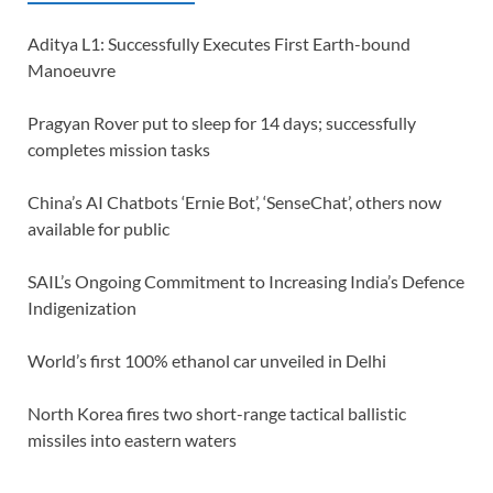
Aditya L1: Successfully Executes First Earth-bound
Manoeuvre
Pragyan Rover put to sleep for 14 days; successfully
completes mission tasks
China’s AI Chatbots ‘Ernie Bot’, ‘SenseChat’, others now
available for public
SAIL’s Ongoing Commitment to Increasing India’s Defence
Indigenization
World’s first 100% ethanol car unveiled in Delhi
North Korea fires two short-range tactical ballistic
missiles into eastern waters