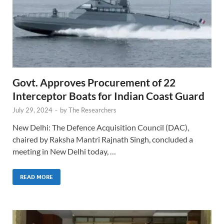
Govt. Approves Procurement of 22
Interceptor Boats for Indian Coast Guard
July 29, 2024
-
by
The Researchers
New Delhi: The Defence Acquisition Council (DAC),
chaired by Raksha Mantri Rajnath Singh, concluded a
meeting in New Delhi today, …
READ MORE