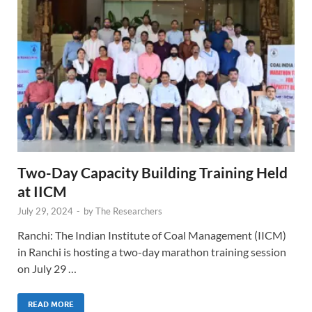
Two-Day Capacity Building Training Held
at IICM
July 29, 2024
-
by
The Researchers
Ranchi: The Indian Institute of Coal Management (IICM)
in Ranchi is hosting a two-day marathon training session
on July 29 …
READ MORE