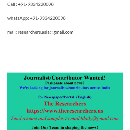
Call : +91-9334220098
whatsApp: +91-9334220098
mail: researchers.asia@gmail.com