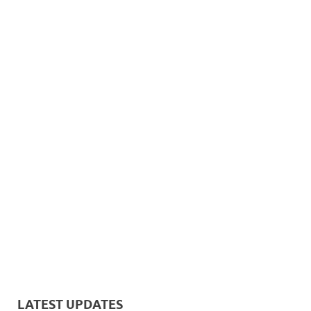
LATEST UPDATES