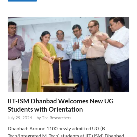
IIT-ISM Dhanbad Welcomes New UG
Students with Orientation
July 29, 2024
-
by
The Researchers
Dhanbad: Around 1100 newly admitted UG (B.
Tech/Integrated M. Tech) students at IIT (ISM) Dhanbad