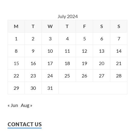
July 2024
M
T
W
T
F
S
S
1
2
3
4
5
6
7
8
9
10
11
12
13
14
15
16
17
18
19
20
21
22
23
24
25
26
27
28
29
30
31
« Jun
Aug »
CONTACT US