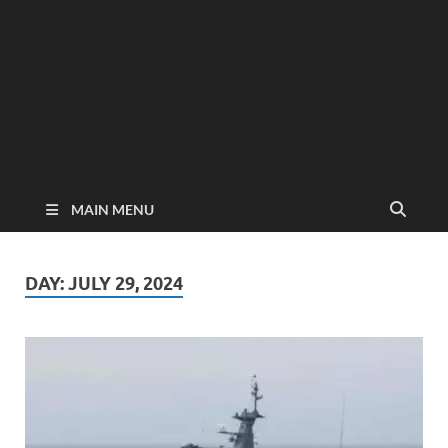
MAIN MENU
DAY:
JULY 29, 2024