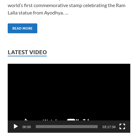
world’s first commemorative stamp celebrating the Ram
Lalla statue from Ayodhya. …
READ MORE
LATEST VIDEO
Video
Player
00:00
03:17:34