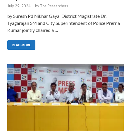
July 29, 2024
-
by
The Researchers
by Suresh Pd Nikhar Gaya: District Magistrate Dr.
Tyagarajan SM and City Superintendent of Police Prerna
Kumar jointly chaired a …
READ MORE