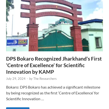
DPS Bokaro Recognized Jharkhand’s First
‘Centre of Excellence’ for Scientific
Innovation by KAMP
July 29, 2024
-
by
The Researchers
Bokaro: DPS Bokaro has achieved a significant milestone
by being recognized as the first ‘Centre of Excellence’ for
Scientific Innovation …