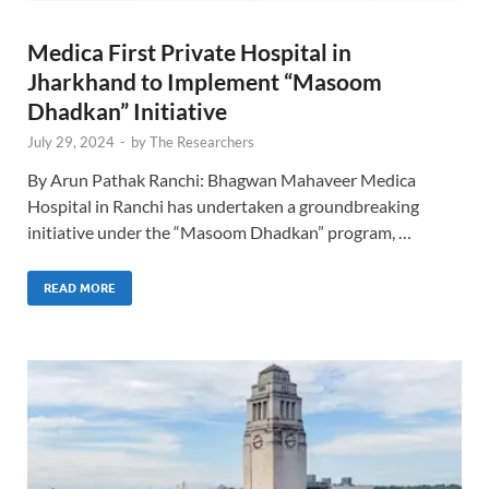
Medica First Private Hospital in
Jharkhand to Implement “Masoom
Dhadkan” Initiative
July 29, 2024
-
by
The Researchers
By Arun Pathak Ranchi: Bhagwan Mahaveer Medica
Hospital in Ranchi has undertaken a groundbreaking
initiative under the “Masoom Dhadkan” program, …
READ MORE