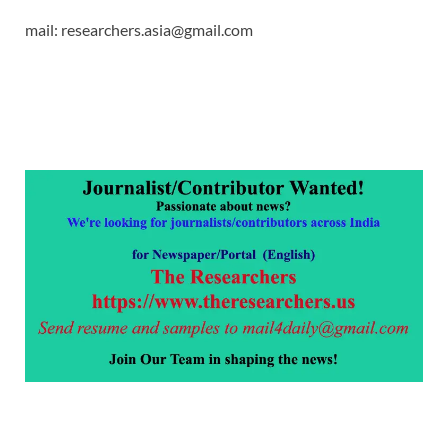
mail: researchers.asia@gmail.com