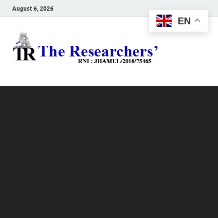
August 6, 2026
EN
The
Hot News
Resea