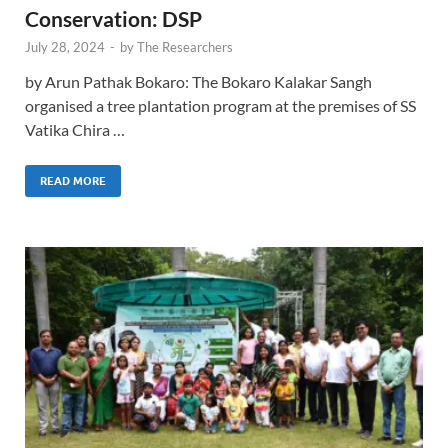
Conservation: DSP
July 28, 2024
-
by
The Researchers
by Arun Pathak Bokaro: The Bokaro Kalakar Sangh
organised a tree plantation program at the premises of SS
Vatika Chira …
READ MORE