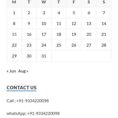
M
T
W
T
F
S
S
1
2
3
4
5
6
7
8
9
10
11
12
13
14
15
16
17
18
19
20
21
22
23
24
25
26
27
28
29
30
31
« Jun
Aug »
CONTACT US
Call : +91-9334220098
whatsApp: +91-9334220098