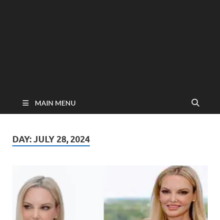
MAIN MENU
DAY:
JULY 28, 2024