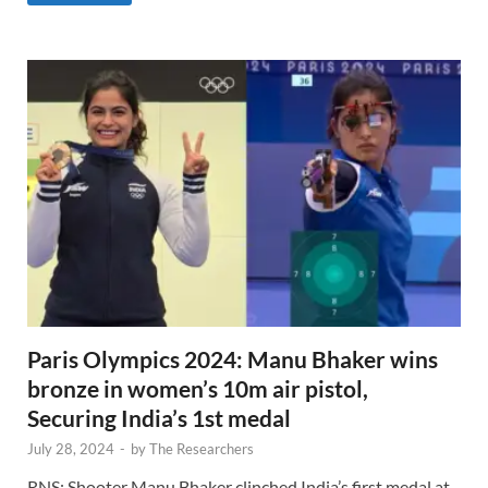
Paris Olympics 2024: Manu Bhaker wins
bronze in women’s 10m air pistol,
Securing India’s 1st medal
July 28, 2024
-
by
The Researchers
RNS: Shooter Manu Bhaker clinched India’s first medal at