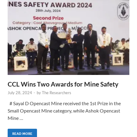
CCL Wins Two Awards for Mine Safety
July 28, 2024
-
by
The Researchers
# Sayal D Opencast Mine received the 1st Prize in the
Small Opencast Mine category, while Ashok Opencast
Mine …
READ MORE