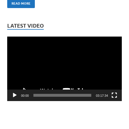
READ MORE
LATEST VIDEO
Video
Player
00:00
03:17:34