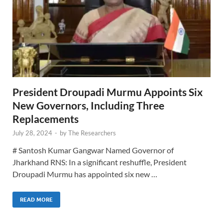
President Droupadi Murmu Appoints Six
New Governors, Including Three
Replacements
July 28, 2024
-
by
The Researchers
# Santosh Kumar Gangwar Named Governor of
Jharkhand RNS: In a significant reshuffle, President
Droupadi Murmu has appointed six new …
READ MORE