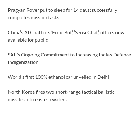
Pragyan Rover put to sleep for 14 days; successfully
completes mission tasks
China’s AI Chatbots ‘Ernie Bot’, ‘SenseChat’, others now
available for public
SAIL’s Ongoing Commitment to Increasing India’s Defence
Indigenization
World’s first 100% ethanol car unveiled in Delhi
North Korea fires two short-range tactical ballistic
missiles into eastern waters