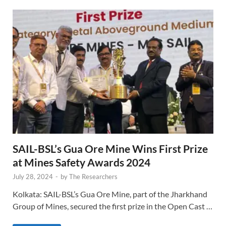
SAIL-BSL’s Gua Ore Mine Wins First Prize
at Mines Safety Awards 2024
July 28, 2024
-
by
The Researchers
Kolkata: SAIL-BSL’s Gua Ore Mine, part of the Jharkhand
Group of Mines, secured the first prize in the Open Cast …