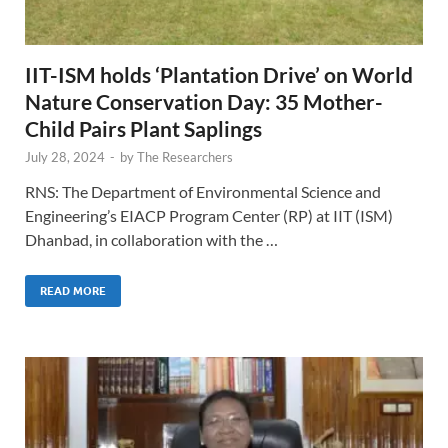
IIT-ISM holds ‘Plantation Drive’ on World
Nature Conservation Day: 35 Mother-
Child Pairs Plant Saplings
July 28, 2024
-
by
The Researchers
RNS: The Department of Environmental Science and
Engineering’s EIACP Program Center (RP) at IIT (ISM)
Dhanbad, in collaboration with the …
READ MORE