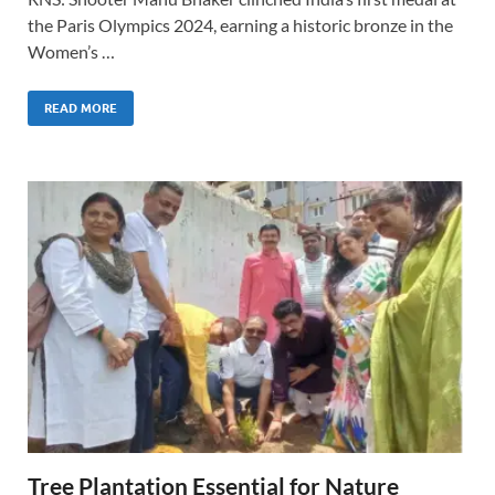
the Paris Olympics 2024, earning a historic bronze in the
Women’s …
READ MORE
Tree Plantation Essential for Nature