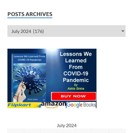
POSTS ARCHIVES
July 2024