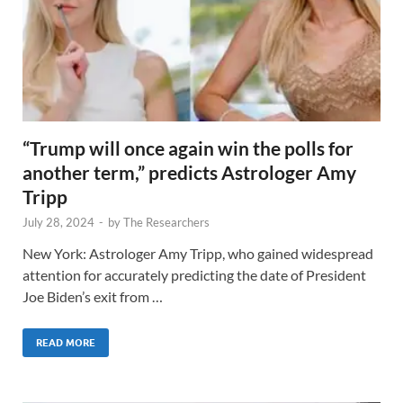
“Trump will once again win the polls for
another term,” predicts Astrologer Amy
Tripp
July 28, 2024
-
by
The Researchers
New York: Astrologer Amy Tripp, who gained widespread
attention for accurately predicting the date of President
Joe Biden’s exit from …
READ MORE