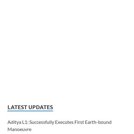
LATEST UPDATES
Aditya L1: Successfully Executes First Earth-bound
Manoeuvre