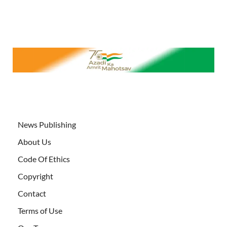
News Publishing
About Us
Code Of Ethics
Copyright
Contact
Terms of Use