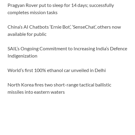
Pragyan Rover put to sleep for 14 days; successfully
completes mission tasks
China’s AI Chatbots ‘Ernie Bot’, ‘SenseChat’, others now
available for public
SAIL’s Ongoing Commitment to Increasing India’s Defence
Indigenization
World’s first 100% ethanol car unveiled in Delhi
North Korea fires two short-range tactical ballistic
missiles into eastern waters