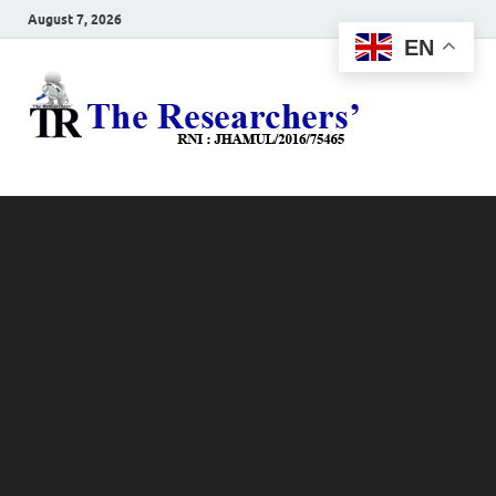
August 7, 2026
EN
The
Hot News
Resea