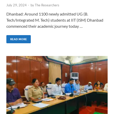
July 29, 2024
-
by
The Researchers
Dhanbad: Around 1100 newly admitted UG (B.
Tech/Integrated M. Tech) students at IIT (ISM) Dhanbad
commenced their academic journey today …
READ MORE