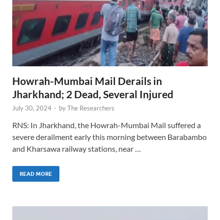
Howrah-Mumbai Mail Derails in
Jharkhand; 2 Dead, Several Injured
July 30, 2024
-
by
The Researchers
RNS: In Jharkhand, the Howrah-Mumbai Mail suffered a
severe derailment early this morning between Barabambo
and Kharsawa railway stations, near …
READ MORE