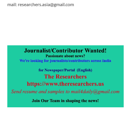
mail: researchers.asia@gmail.com