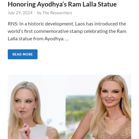
Honoring Ayodhya’s Ram Lalla Statue
July 29, 2024
-
by
The Researchers
RNS: In a historic development, Laos has introduced the
world’s first commemorative stamp celebrating the Ram
Lalla statue from Ayodhya. …
READ MORE