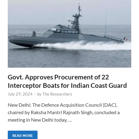
Govt. Approves Procurement of 22
Interceptor Boats for Indian Coast Guard
July 29, 2024
-
by
The Researchers
New Delhi: The Defence Acquisition Council (DAC),
chaired by Raksha Mantri Rajnath Singh, concluded a
meeting in New Delhi today, …
READ MORE