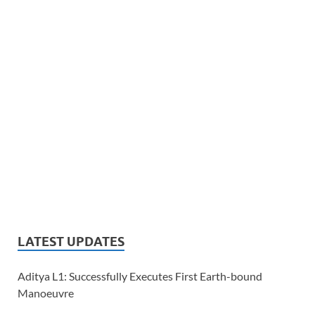
LATEST UPDATES
Aditya L1: Successfully Executes First Earth-bound
Manoeuvre