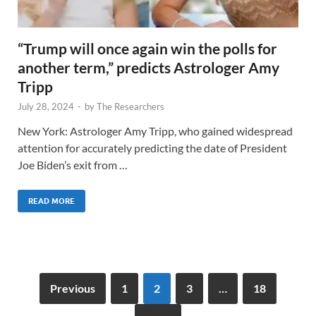
“Trump will once again win the polls for
another term,” predicts Astrologer Amy
Tripp
July 28, 2024
-
by
The Researchers
New York: Astrologer Amy Tripp, who gained widespread
attention for accurately predicting the date of President
Joe Biden’s exit from …
READ MORE
Previous
1
2
3
…
18