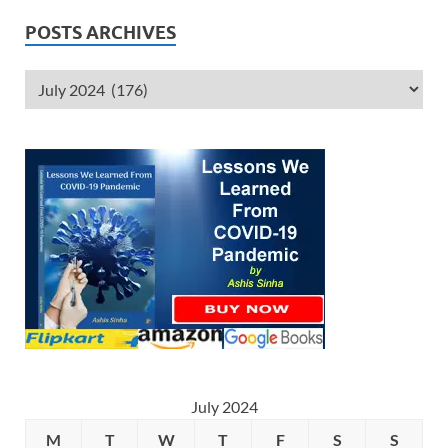
POSTS ARCHIVES
July 2024
M
T
W
T
F
S
S