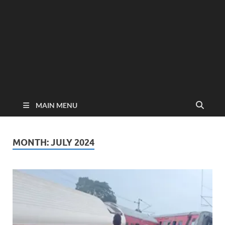
MAIN MENU
MONTH:
JULY 2024