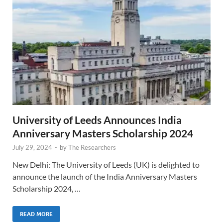
University of Leeds Announces India
Anniversary Masters Scholarship 2024
July 29, 2024
-
by
The Researchers
New Delhi: The University of Leeds (UK) is delighted to
announce the launch of the India Anniversary Masters
Scholarship 2024, …
READ MORE