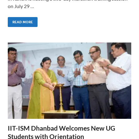
on July 29 …
READ MORE
IIT-ISM Dhanbad Welcomes New UG
Students with Orientation