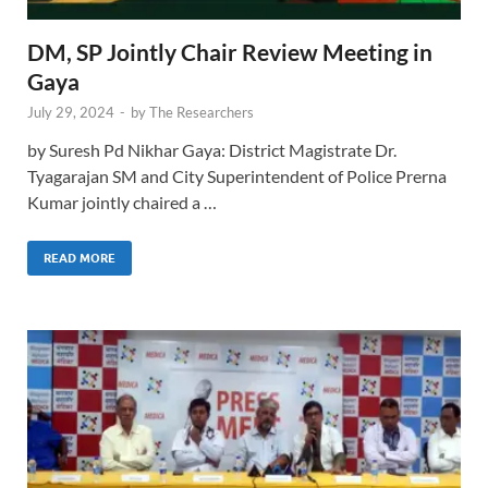
DM, SP Jointly Chair Review Meeting in
Gaya
July 29, 2024
-
by
The Researchers
by Suresh Pd Nikhar Gaya: District Magistrate Dr.
Tyagarajan SM and City Superintendent of Police Prerna
Kumar jointly chaired a …
READ MORE