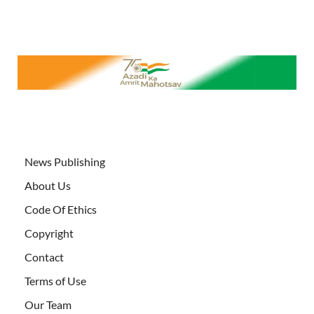
News Publishing
About Us
Code Of Ethics
Copyright
Contact
Terms of Use
Our Team