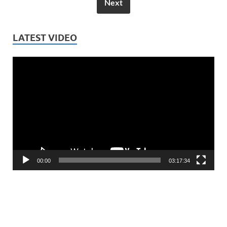
Next
LATEST VIDEO
Video
Player
00:00
03:17:34