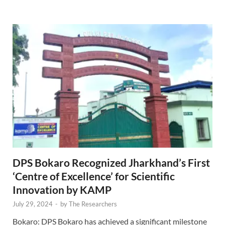
DPS Bokaro Recognized Jharkhand’s First
‘Centre of Excellence’ for Scientific
Innovation by KAMP
July 29, 2024
-
by
The Researchers
Bokaro: DPS Bokaro has achieved a significant milestone