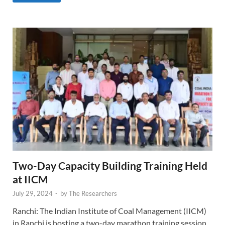
Two-Day Capacity Building Training Held
at IICM
July 29, 2024
-
by
The Researchers
Ranchi: The Indian Institute of Coal Management (IICM)
in Ranchi is hosting a two-day marathon training session