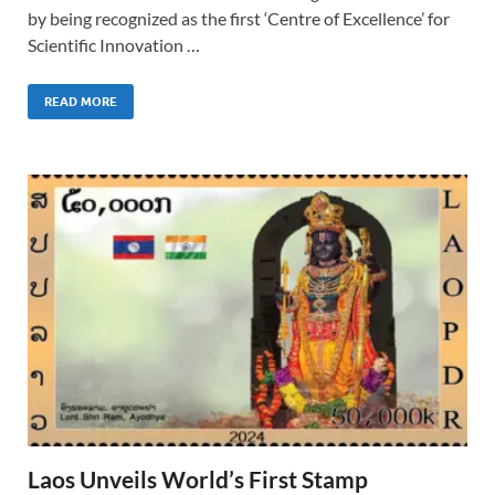
by being recognized as the first ‘Centre of Excellence’ for
Scientific Innovation …
READ MORE
Laos Unveils World’s First Stamp