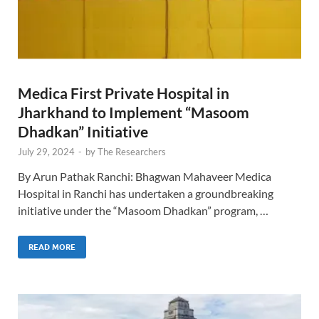
Medica First Private Hospital in
Jharkhand to Implement “Masoom
Dhadkan” Initiative
July 29, 2024
-
by
The Researchers
By Arun Pathak Ranchi: Bhagwan Mahaveer Medica
Hospital in Ranchi has undertaken a groundbreaking
initiative under the “Masoom Dhadkan” program, …
READ MORE