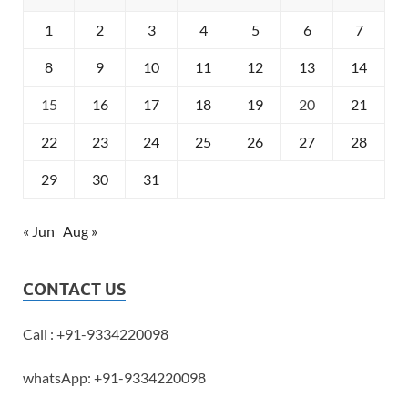
1
2
3
4
5
6
7
8
9
10
11
12
13
14
15
16
17
18
19
20
21
22
23
24
25
26
27
28
29
30
31
« Jun
Aug »
CONTACT US
Call : +91-9334220098
whatsApp: +91-9334220098