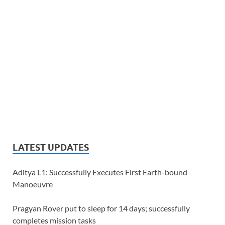
LATEST UPDATES
Aditya L1: Successfully Executes First Earth-bound
Manoeuvre
Pragyan Rover put to sleep for 14 days; successfully
completes mission tasks