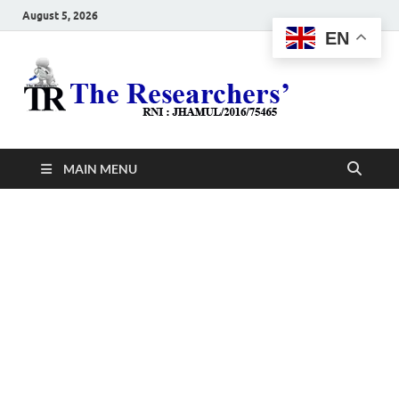
August 5, 2026
EN
The
Hot News
Resea
MAIN MENU