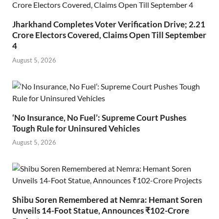
Jharkhand Completes Voter Verification Drive; 2.21
Crore Electors Covered, Claims Open Till September
4
August 5, 2026
‘No Insurance, No Fuel’: Supreme Court Pushes
Tough Rule for Uninsured Vehicles
August 5, 2026
Shibu Soren Remembered at Nemra: Hemant Soren
Unveils 14-Foot Statue, Announces ₹102-Crore