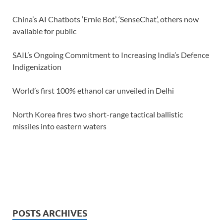
China’s AI Chatbots ‘Ernie Bot’, ‘SenseChat’, others now
available for public
SAIL’s Ongoing Commitment to Increasing India’s Defence
Indigenization
World’s first 100% ethanol car unveiled in Delhi
North Korea fires two short-range tactical ballistic
missiles into eastern waters
POSTS ARCHIVES