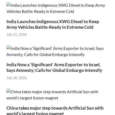
India Launches Indigenous XWG Diesel to Keep
Army Vehicles Battle-Ready in Extreme Cold
July 31, 2026
India Now a ‘Significant’ Arms Exporter to Israel,
Says Amnesty; Calls for Global Embargo Intensify
July 30, 2026
China takes major step towards Artificial Sun with
world’s largest fusion magnet