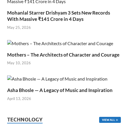
Mohanlal Starrer Drishyam 3 Sets New Records
With Massive ₹141 Crore in 4 Days
May 25, 2026
Mothers – The Architects of Character and Courage
May 10, 2026
Asha Bhosle — A Legacy of Music and Inspiration
April 13, 2026
TECHNOLOGY
VIEW ALL