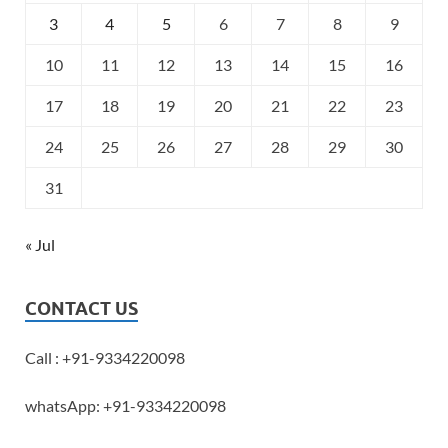
3
4
5
6
7
8
9
10
11
12
13
14
15
16
17
18
19
20
21
22
23
24
25
26
27
28
29
30
31
« Jul
CONTACT US
Call : +91-9334220098
whatsApp: +91-9334220098