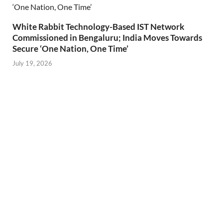
White Rabbit Technology-Based IST Network
Commissioned in Bengaluru; India Moves Towards
Secure ‘One Nation, One Time’
July 19, 2026