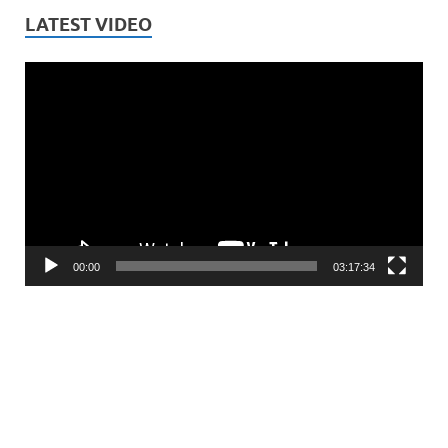
LATEST VIDEO
Video
Player
00:00
03:17:34