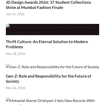
JD Design Awards 2026: 37 Student Collections
Shine at Mumbai Fashion Finale
July 24, 2026
Thrift Culture: An Eternal Solution to Modern
Problems
May 28, 2026
Gen-Z: Role and Responsibility for the Future of
Society
May 26, 2026