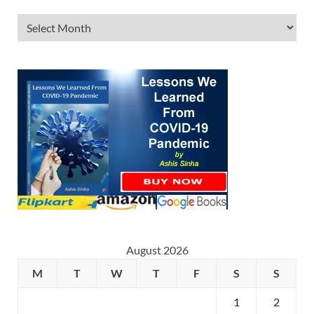
August 2026
M
T
W
T
F
S
S
1
2