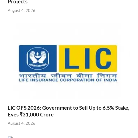
Projects
August 4, 2026
LIC OFS 2026: Government to Sell Up to 6.5% Stake,
Eyes ₹31,000 Crore
August 4, 2026