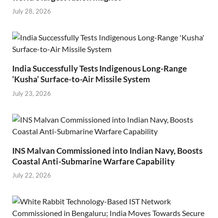
July 28, 2026
India Successfully Tests Indigenous Long-Range
‘Kusha’ Surface-to-Air Missile System
July 23, 2026
INS Malvan Commissioned into Indian Navy, Boosts
Coastal Anti-Submarine Warfare Capability
July 22, 2026