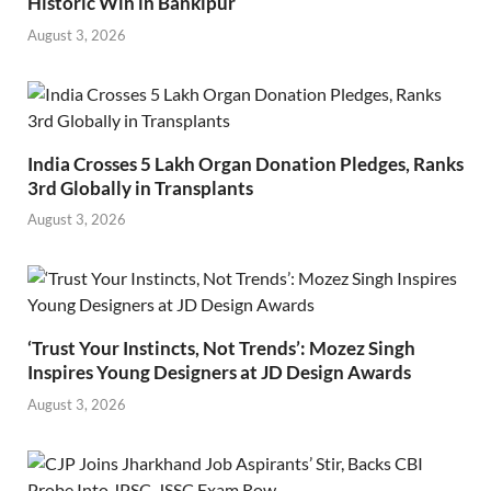
Historic Win in Bankipur
August 3, 2026
India Crosses 5 Lakh Organ Donation Pledges, Ranks
3rd Globally in Transplants
August 3, 2026
‘Trust Your Instincts, Not Trends’: Mozez Singh
Inspires Young Designers at JD Design Awards
August 3, 2026