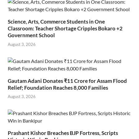
Science, Arts, Commerce Students in One
Classroom: Teacher Shortage Cripples Bokaro +2
Government School
August 3, 2026
Gautam Adani Donates ₹11 Crore for Assam Flood
Relief; Foundation Reaches 8,000 Families
August 3, 2026
Prashant Kishor Breaches BJP Fortress, Scripts