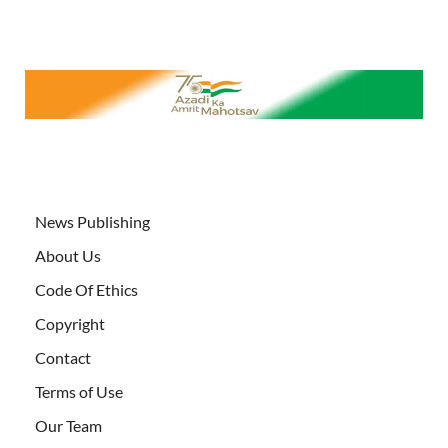
News Publishing
About Us
Code Of Ethics
Copyright
Contact
Terms of Use
Our Team