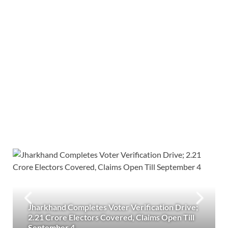
Jharkhand Completes Voter Verification Drive;
2.21 Crore Electors Covered, Claims Open Till
September 4