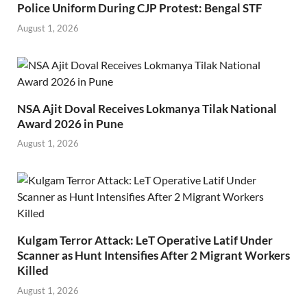
Police Uniform During CJP Protest: Bengal STF
August 1, 2026
NSA Ajit Doval Receives Lokmanya Tilak National
Award 2026 in Pune
August 1, 2026
Kulgam Terror Attack: LeT Operative Latif Under
Scanner as Hunt Intensifies After 2 Migrant Workers
Killed
August 1, 2026