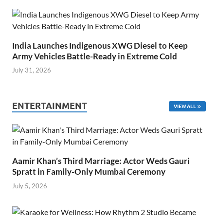
India Launches Indigenous XWG Diesel to Keep
Army Vehicles Battle-Ready in Extreme Cold
July 31, 2026
ENTERTAINMENT
VIEW ALL
Aamir Khan’s Third Marriage: Actor Weds Gauri
Spratt in Family-Only Mumbai Ceremony
July 5, 2026