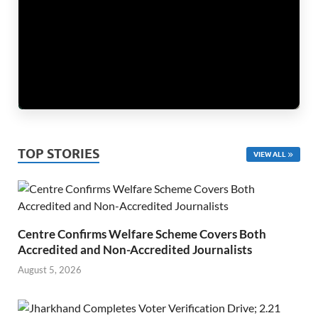
TOP STORIES
VIEW ALL
Centre Confirms Welfare Scheme Covers Both
Accredited and Non-Accredited Journalists
August 5, 2026