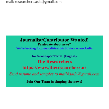
mail: researchers.asia@gmail.com