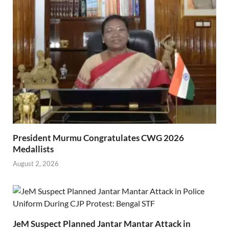
President Murmu Congratulates CWG 2026
Medallists
August 2, 2026
JeM Suspect Planned Jantar Mantar Attack in