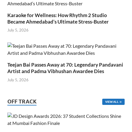
Karaoke for Wellness: How Rhythm 2 Studio
Became Ahmedabad’s Ultimate Stress-Buster
July 5, 2026
Teejan Bai Passes Away at 70: Legendary Pandavani
Artist and Padma Vibhushan Awardee Dies
July 5, 2026
OFF TRACK
VIEW ALL