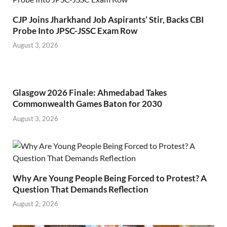
CJP Joins Jharkhand Job Aspirants’ Stir, Backs CBI
Probe Into JPSC-JSSC Exam Row
August 3, 2026
Glasgow 2026 Finale: Ahmedabad Takes
Commonwealth Games Baton for 2030
August 3, 2026
Why Are Young People Being Forced to Protest? A
Question That Demands Reflection
August 2, 2026