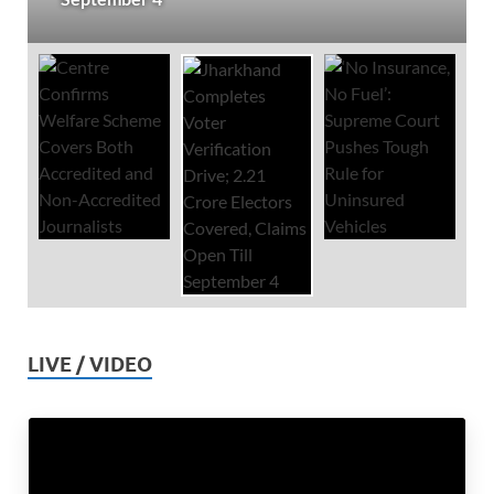
LIVE / VIDEO