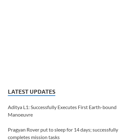
LATEST UPDATES
Aditya L1: Successfully Executes First Earth-bound
Manoeuvre
Pragyan Rover put to sleep for 14 days; successfully
completes mission tasks