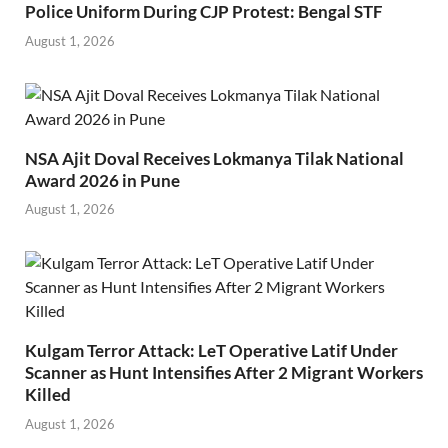
Police Uniform During CJP Protest: Bengal STF
August 1, 2026
NSA Ajit Doval Receives Lokmanya Tilak National
Award 2026 in Pune
August 1, 2026
Kulgam Terror Attack: LeT Operative Latif Under
Scanner as Hunt Intensifies After 2 Migrant Workers
Killed
August 1, 2026