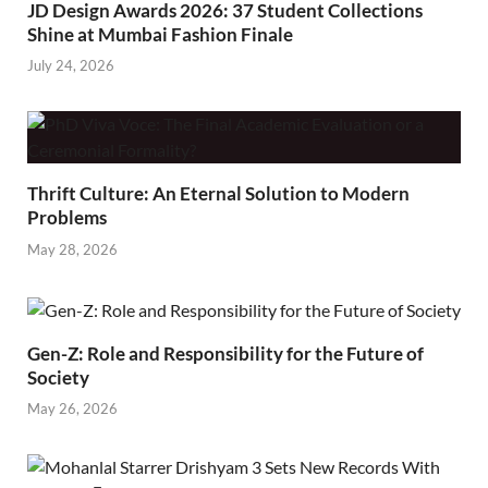
JD Design Awards 2026: 37 Student Collections
Shine at Mumbai Fashion Finale
July 24, 2026
Thrift Culture: An Eternal Solution to Modern
Problems
May 28, 2026
Gen-Z: Role and Responsibility for the Future of
Society
May 26, 2026