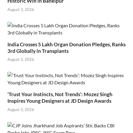
Historic Win in Bankipur
August 3, 2026
India Crosses 5 Lakh Organ Donation Pledges, Ranks
3rd Globally in Transplants
August 3, 2026
‘Trust Your Instincts, Not Trends’: Mozez Singh
Inspires Young Designers at JD Design Awards
August 3, 2026