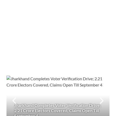
Jharkhand Completes Voter Verification Drive;
2.21 Crore Electors Covered, Claims Open Till
September 4