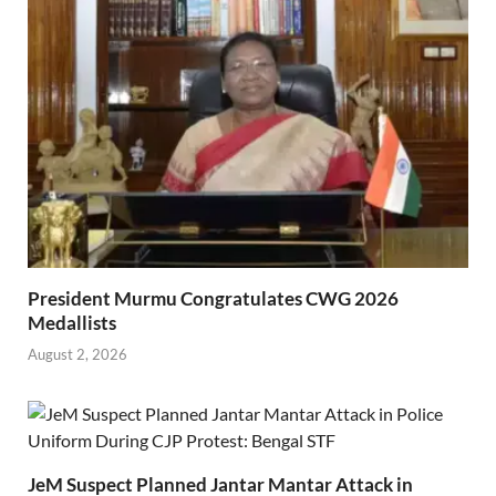
President Murmu Congratulates CWG 2026
Medallists
August 2, 2026
JeM Suspect Planned Jantar Mantar Attack in