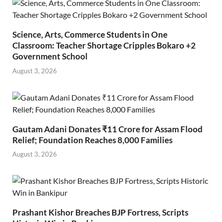
Science, Arts, Commerce Students in One
Classroom: Teacher Shortage Cripples Bokaro +2
Government School
August 3, 2026
Gautam Adani Donates ₹11 Crore for Assam Flood
Relief; Foundation Reaches 8,000 Families
August 3, 2026
Prashant Kishor Breaches BJP Fortress, Scripts