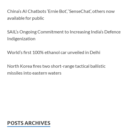
China’s AI Chatbots ‘Ernie Bot’, ‘SenseChat’, others now
available for public
SAIL’s Ongoing Commitment to Increasing India’s Defence
Indigenization
World’s first 100% ethanol car unveiled in Delhi
North Korea fires two short-range tactical ballistic
missiles into eastern waters
POSTS ARCHIVES