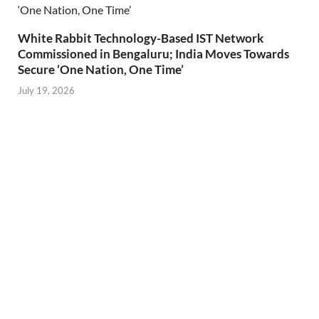
White Rabbit Technology-Based IST Network
Commissioned in Bengaluru; India Moves Towards
Secure ‘One Nation, One Time’
July 19, 2026