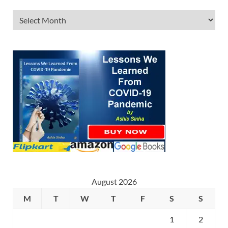
August 2026
M
T
W
T
F
S
S
1
2