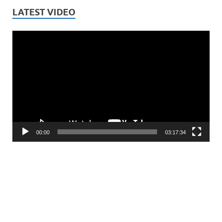
LATEST VIDEO
Video
Player
00:00
03:17:34