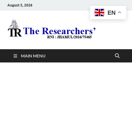
August 5, 2026
EN
The
Hot News
Resea
MAIN MENU