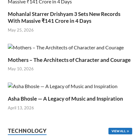
Mohanlal Starrer Drishyam 3 Sets New Records
With Massive ₹141 Crore in 4 Days
May 25, 2026
Mothers – The Architects of Character and Courage
May 10, 2026
Asha Bhosle — A Legacy of Music and Inspiration
April 13, 2026
TECHNOLOGY
VIEW ALL