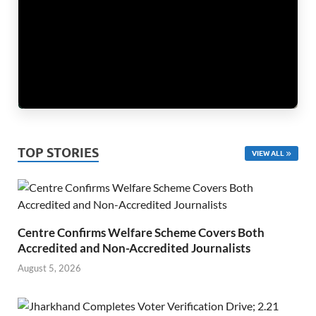
TOP STORIES
VIEW ALL
Centre Confirms Welfare Scheme Covers Both
Accredited and Non-Accredited Journalists
August 5, 2026