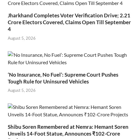
Jharkhand Completes Voter Verification Drive; 2.21
Crore Electors Covered, Claims Open Till September
4
August 5, 2026
‘No Insurance, No Fuel’: Supreme Court Pushes
Tough Rule for Uninsured Vehicles
August 5, 2026
Shibu Soren Remembered at Nemra: Hemant Soren
Unveils 14-Foot Statue, Announces ₹102-Crore