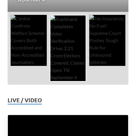
LIVE / VIDEO