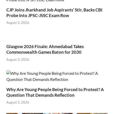
CJP Joins Jharkhand Job Aspirants’ Stir, Backs CBI
Probe Into JPSC-JSSC Exam Row
August 3, 2026
Glasgow 2026 Finale: Ahmedabad Takes
Commonwealth Games Baton for 2030
August 3, 2026
Why Are Young People Being Forced to Protest? A
Question That Demands Reflection
August 2, 2026