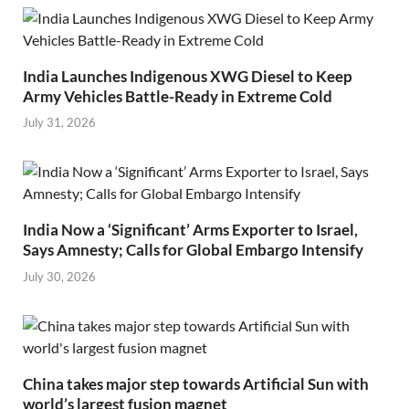
India Launches Indigenous XWG Diesel to Keep
Army Vehicles Battle-Ready in Extreme Cold
July 31, 2026
India Now a ‘Significant’ Arms Exporter to Israel,
Says Amnesty; Calls for Global Embargo Intensify
July 30, 2026
China takes major step towards Artificial Sun with
world’s largest fusion magnet