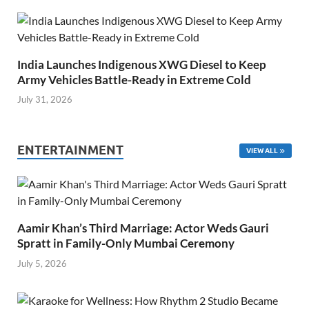
India Launches Indigenous XWG Diesel to Keep
Army Vehicles Battle-Ready in Extreme Cold
July 31, 2026
ENTERTAINMENT
VIEW ALL
Aamir Khan’s Third Marriage: Actor Weds Gauri
Spratt in Family-Only Mumbai Ceremony
July 5, 2026