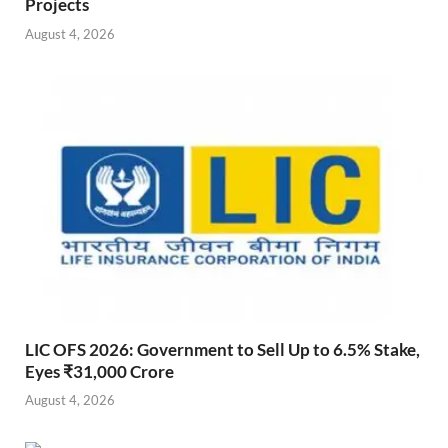
Projects
August 4, 2026
LIC OFS 2026: Government to Sell Up to 6.5% Stake,
Eyes ₹31,000 Crore
August 4, 2026