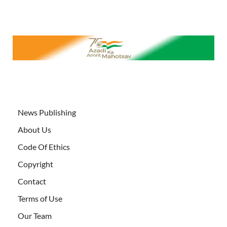
News Publishing
About Us
Code Of Ethics
Copyright
Contact
Terms of Use
Our Team