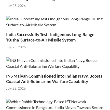
July 28, 2026
India Successfully Tests Indigenous Long-Range
‘Kusha’ Surface-to-Air Missile System
July 23, 2026
INS Malvan Commissioned into Indian Navy, Boosts
Coastal Anti-Submarine Warfare Capability
July 22, 2026