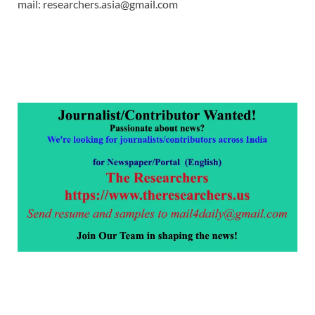
mail: researchers.asia@gmail.com