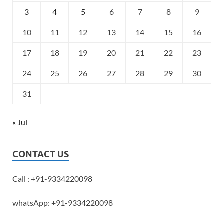
3
4
5
6
7
8
9
10
11
12
13
14
15
16
17
18
19
20
21
22
23
24
25
26
27
28
29
30
31
« Jul
CONTACT US
Call : +91-9334220098
whatsApp: +91-9334220098