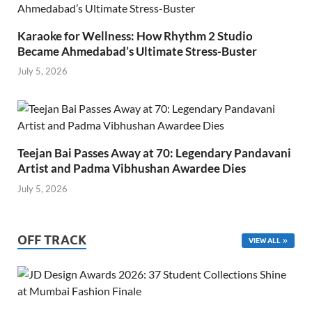
Karaoke for Wellness: How Rhythm 2 Studio
Became Ahmedabad’s Ultimate Stress-Buster
July 5, 2026
Teejan Bai Passes Away at 70: Legendary Pandavani
Artist and Padma Vibhushan Awardee Dies
July 5, 2026
OFF TRACK
VIEW ALL