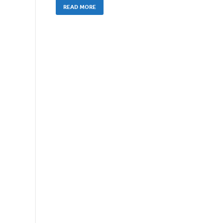
READ MORE