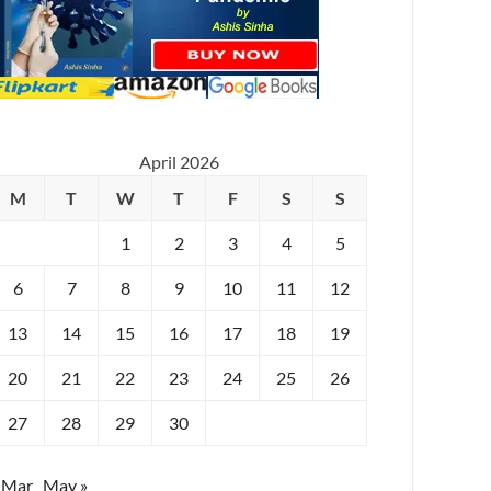
April 2026
M
T
W
T
F
S
S
1
2
3
4
5
6
7
8
9
10
11
12
13
14
15
16
17
18
19
20
21
22
23
24
25
26
27
28
29
30
 Mar
May »