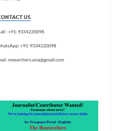
CONTACT US
all : +91-9334220098
hatsApp: +91-9334220098
ail: researchers.asia@gmail.com