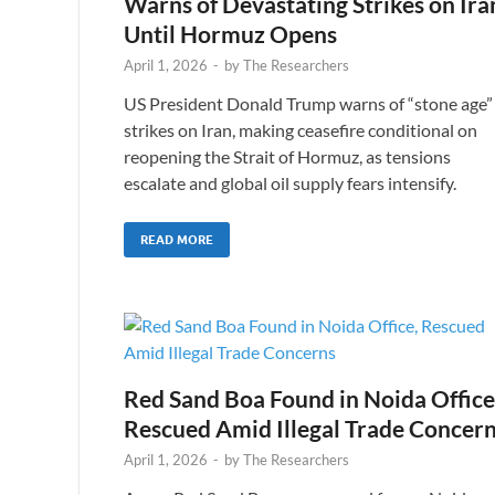
Warns of Devastating Strikes on Ira
Until Hormuz Opens
April 1, 2026
-
by
The Researchers
US President Donald Trump warns of “stone age”
strikes on Iran, making ceasefire conditional on
reopening the Strait of Hormuz, as tensions
escalate and global oil supply fears intensify.
READ MORE
Red Sand Boa Found in Noida Office
Rescued Amid Illegal Trade Concer
April 1, 2026
-
by
The Researchers