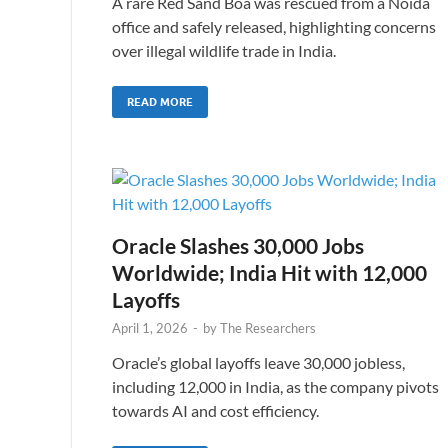
A rare Red Sand Boa was rescued from a Noida
office and safely released, highlighting concerns
over illegal wildlife trade in India.
READ MORE
Oracle Slashes 30,000 Jobs
Worldwide; India Hit with 12,000
Layoffs
April 1, 2026
-
by
The Researchers
Oracle’s global layoffs leave 30,000 jobless,
including 12,000 in India, as the company pivots
towards AI and cost efficiency.