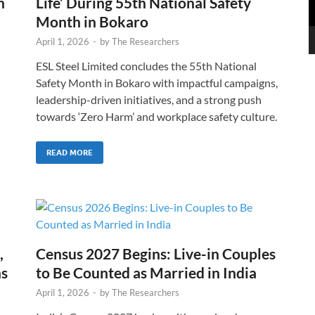
n
Life’ During 55th National Safety
Month in Bokaro
April 1, 2026
-
by
The Researchers
ESL Steel Limited concludes the 55th National
Safety Month in Bokaro with impactful campaigns,
leadership-driven initiatives, and a strong push
towards ‘Zero Harm’ and workplace safety culture.
READ MORE
,
Census 2027 Begins: Live-in Couples
ns
to Be Counted as Married in India
April 1, 2026
-
by
The Researchers