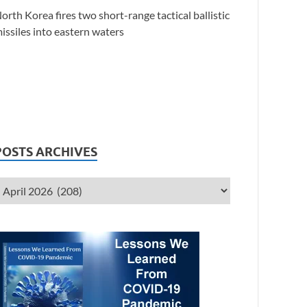
orth Korea fires two short-range tactical ballistic
issiles into eastern waters
POSTS ARCHIVES