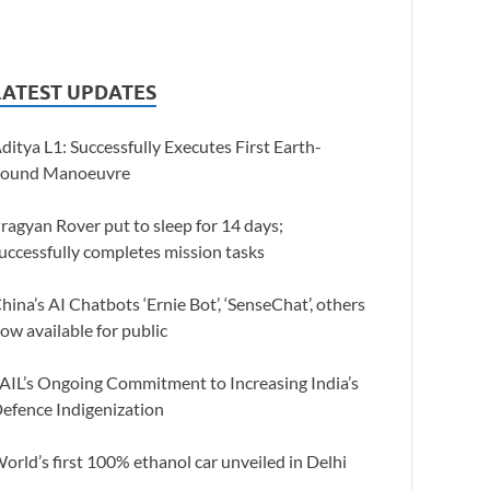
LATEST UPDATES
ditya L1: Successfully Executes First Earth-
ound Manoeuvre
ragyan Rover put to sleep for 14 days;
uccessfully completes mission tasks
hina’s AI Chatbots ‘Ernie Bot’, ‘SenseChat’, others
ow available for public
AIL’s Ongoing Commitment to Increasing India’s
efence Indigenization
orld’s first 100% ethanol car unveiled in Delhi