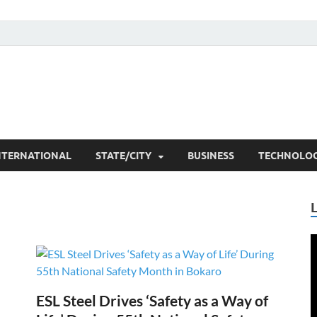
he Researchers
t News
NTERNATIONAL
STATE/CITY
BUSINESS
TECHNOLO
V
P
ESL Steel Drives ‘Safety as a Way of