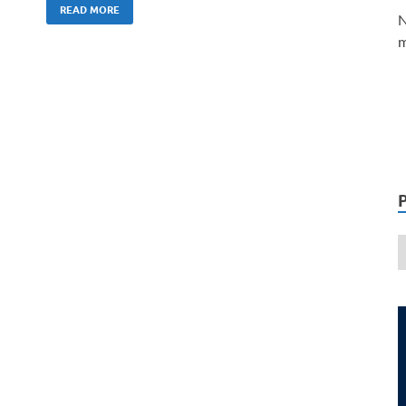
READ MORE
N
m