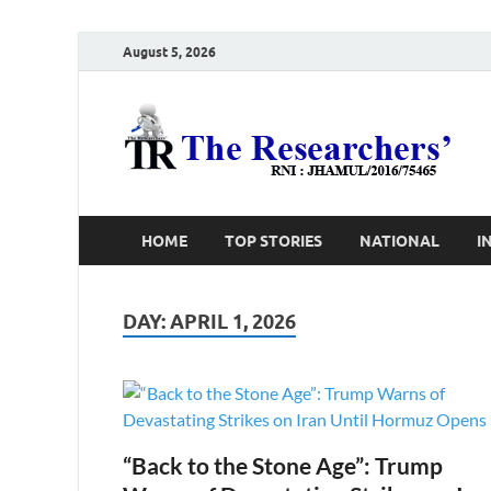
August 5, 2026
T
Ho
HOME
TOP STORIES
NATIONAL
I
DAY:
APRIL 1, 2026
“Back to the Stone Age”: Trump