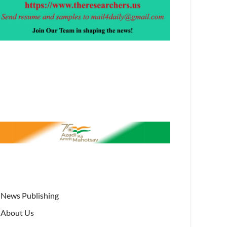
News Publishing
About Us