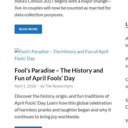
India’s Census 2027 begins with a major change—
live-in couples will now be counted as married for
data collection purposes.
READ MORE
A
b
P
s
Fool’s Paradise – The History and
Fun of April Fools’ Day
C
n
April 1, 2026
-
by
The Researchers
Discover the history, origin, and fun traditions of
S
April Fools’ Day. Learn how this global celebration
D
of harmless pranks and laughter began and why it
continues to bring joy worldwide.
W