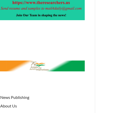
News Publishing
About Us