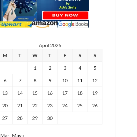
April 2026
M
T
W
T
F
S
S
1
2
3
4
5
6
7
8
9
10
11
12
13
14
15
16
17
18
19
20
21
22
23
24
25
26
27
28
29
30
 Mar
May »