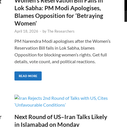
Women’s Reservation Bill Fails in
t
Lok Sabha: PM Modi Apologises,
Blames Opposition for ‘Betraying
Women’
April 18, 2026
-
by
The Researchers
PM Narendra Modi apologises after the Women’s
Reservation Bill fails in Lok Sabha, blames
Opposition for blocking women’s rights. Get full
details, vote count, and political reactions.
READ MORE
r
Next Round of US–Iran Talks Likely
in Islamabad on Monday