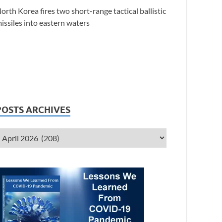
orth Korea fires two short-range tactical ballistic
issiles into eastern waters
POSTS ARCHIVES