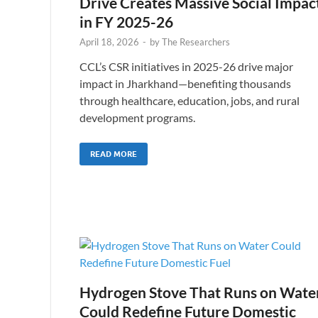
Drive Creates Massive Social Impac
in FY 2025-26
April 18, 2026
-
by
The Researchers
CCL’s CSR initiatives in 2025-26 drive major
impact in Jharkhand—benefiting thousands
through healthcare, education, jobs, and rural
development programs.
READ MORE
Hydrogen Stove That Runs on Wate
Could Redefine Future Domestic