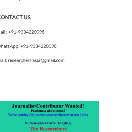
CONTACT US
all : +91-9334220098
hatsApp: +91-9334220098
ail: researchers.asia@gmail.com