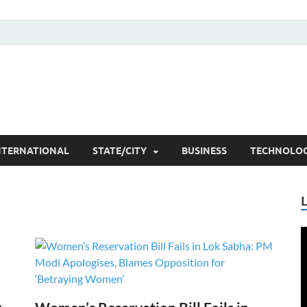
he Researchers
t News
NTERNATIONAL
STATE/CITY
BUSINESS
TECHNOLO
V
P