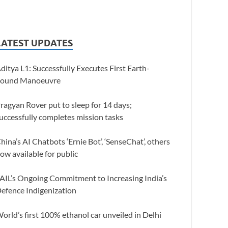
LATEST UPDATES
ditya L1: Successfully Executes First Earth-
ound Manoeuvre
ragyan Rover put to sleep for 14 days;
uccessfully completes mission tasks
hina’s AI Chatbots ‘Ernie Bot’, ‘SenseChat’, others
ow available for public
AIL’s Ongoing Commitment to Increasing India’s
efence Indigenization
orld’s first 100% ethanol car unveiled in Delhi