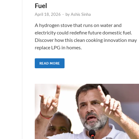
Fuel
April 18, 2026
-
by
Ashis Sinha
A hydrogen stove that runs on water and
electricity could redefine future domestic fuel.
Discover how this clean cooking innovation may
replace LPG in homes.
READ MORE