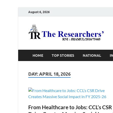
August 6, 2026
T
Ho
HOME
TOP STORIES
NATIONAL
I
DAY:
APRIL 18, 2026
From Healthcare to Jobs: CCL’s CSR