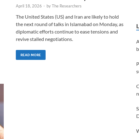
April 18, 2026
-
by
The Researchers
The United States (US) and Iran are likely to hold
the next round of talks in Islamabad on Monday, as
diplomatic efforts continue to ease tensions and
revive stalled negotiations.
A
b
READ MORE
P
s
C
n
S
D
W