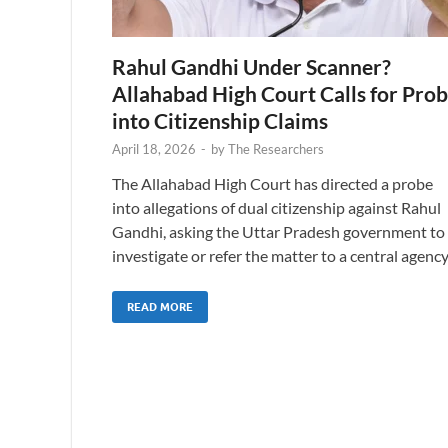
Rahul Gandhi Under Scanner?
Allahabad High Court Calls for Pro
into Citizenship Claims
April 18, 2026
-
by
The Researchers
The Allahabad High Court has directed a probe
into allegations of dual citizenship against Rahul
Gandhi, asking the Uttar Pradesh government to
investigate or refer the matter to a central agency
READ MORE