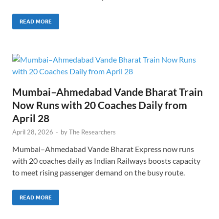
READ MORE
Mumbai–Ahmedabad Vande Bharat Train
Now Runs with 20 Coaches Daily from
April 28
April 28, 2026
-
by
The Researchers
Mumbai–Ahmedabad Vande Bharat Express now runs
with 20 coaches daily as Indian Railways boosts capacity
to meet rising passenger demand on the busy route.
READ MORE