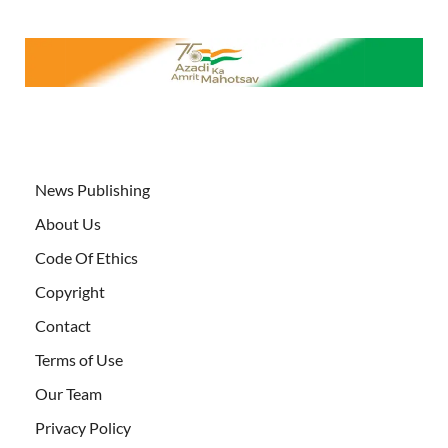
News Publishing
About Us
Code Of Ethics
Copyright
Contact
Terms of Use
Our Team
Privacy Policy