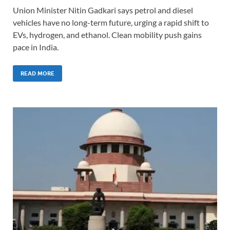
Union Minister Nitin Gadkari says petrol and diesel
vehicles have no long-term future, urging a rapid shift to
EVs, hydrogen, and ethanol. Clean mobility push gains
pace in India.
READ MORE