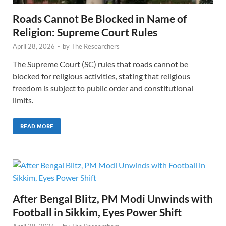
Roads Cannot Be Blocked in Name of
Religion: Supreme Court Rules
April 28, 2026
-
by
The Researchers
The Supreme Court (SC) rules that roads cannot be
blocked for religious activities, stating that religious
freedom is subject to public order and constitutional
limits.
READ MORE
After Bengal Blitz, PM Modi Unwinds with
Football in Sikkim, Eyes Power Shift