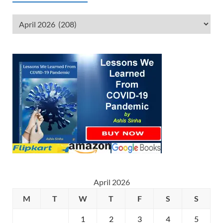
April 2026
M
T
W
T
F
S
S
1
2
3
4
5