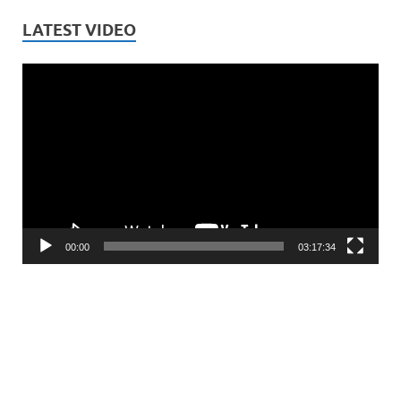
LATEST VIDEO
Video
Player
00:00
03:17:34