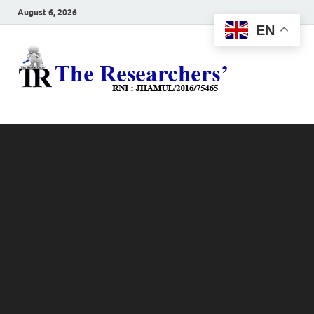
August 6, 2026
EN
The
Hot News
Resea