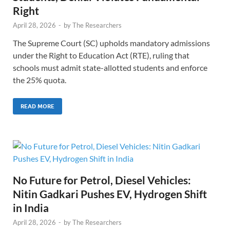
Right
April 28, 2026
-
by
The Researchers
The Supreme Court (SC) upholds mandatory admissions
under the Right to Education Act (RTE), ruling that
schools must admit state-allotted students and enforce
the 25% quota.
READ MORE
No Future for Petrol, Diesel Vehicles:
Nitin Gadkari Pushes EV, Hydrogen Shift
in India
April 28, 2026
-
by
The Researchers