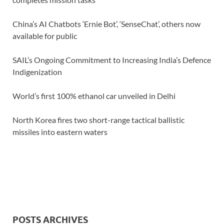
China’s AI Chatbots ‘Ernie Bot’, ‘SenseChat’, others now
available for public
SAIL’s Ongoing Commitment to Increasing India’s Defence
Indigenization
World’s first 100% ethanol car unveiled in Delhi
North Korea fires two short-range tactical ballistic
missiles into eastern waters
POSTS ARCHIVES