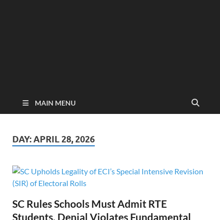
MAIN MENU
DAY:
APRIL 28, 2026
SC Rules Schools Must Admit RTE
Students, Denial Violates Fundamental