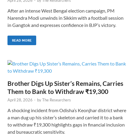
April 28, 2026
-
by
The Researchers
After an intense West Bengal election campaign, PM
Narendra Modi unwinds in Sikkim with a football session
in Gangtok and expresses confidence in BJP’s victory.
READ MORE
Brother Digs Up Sister’s Remains, Carries
Them to Bank to Withdraw ₹19,300
April 28, 2026
-
by
The Researchers
A shocking incident from Odisha’s Keonjhar district where
a man dug up his sister’s skeleton and carried it to a bank
to withdraw ₹19,300 highlights gaps in financial inclusion
and bureaucratic sensitivity.