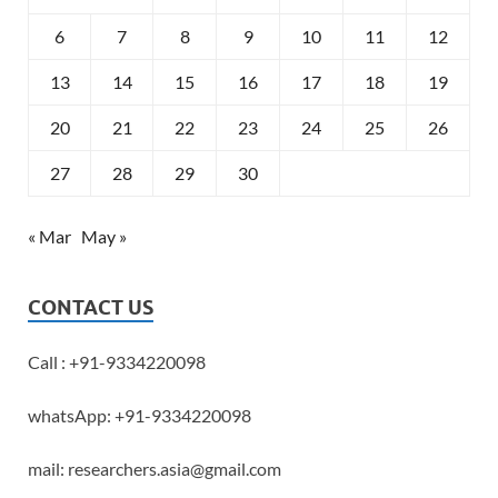
6
7
8
9
10
11
12
13
14
15
16
17
18
19
20
21
22
23
24
25
26
27
28
29
30
« Mar
May »
CONTACT US
Call : +91-9334220098
whatsApp: +91-9334220098
mail: researchers.asia@gmail.com