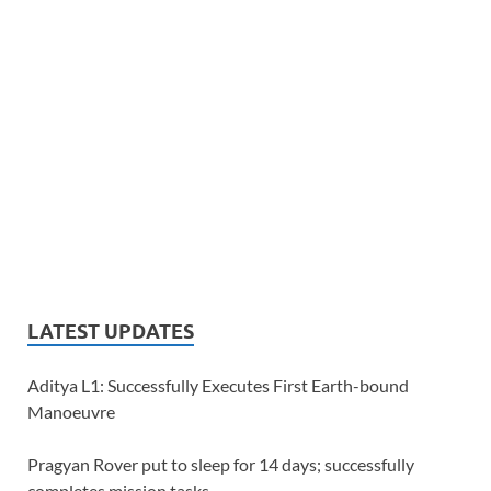
LATEST UPDATES
Aditya L1: Successfully Executes First Earth-bound
Manoeuvre
Pragyan Rover put to sleep for 14 days; successfully
completes mission tasks