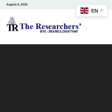
August 6, 2026
EN
The
Hot News
Resea