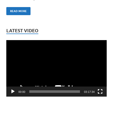
READ MORE
LATEST VIDEO
Video
Player
00:00
03:17:34