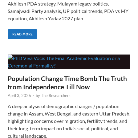
Akhilesh PDA strategy, Mulayam legacy politics,
Samajwadi Party analysis, UP political trends, PDA vs MY
equation, Akhilesh Yadav 2027 plan
READ MORE
Population Change Time Bomb The Truth
from Independence Till Now
April 3, 2026
-
by
The Researchers
A deep analysis of demographic changes / population
change in Assam, West Bengal, and eastern Uttar Pradesh,
highlighting concerns over migration, fertility trends, and
their long-term impact on India’s social, political, and
cultural landscape.