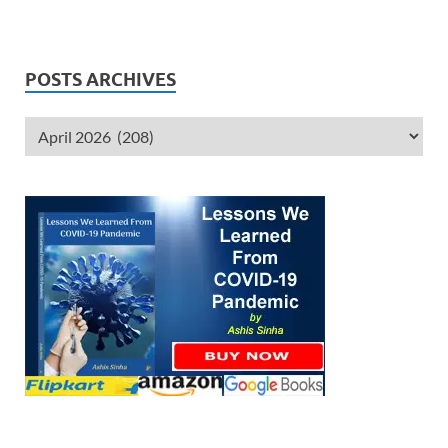
POSTS ARCHIVES