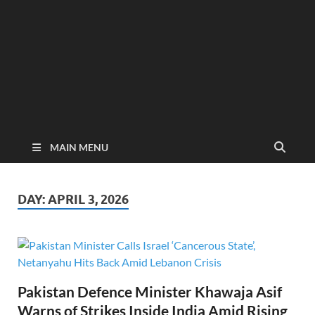
MAIN MENU
DAY:
APRIL 3, 2026
Pakistan Defence Minister Khawaja Asif
Warns of Strikes Inside India Amid Rising