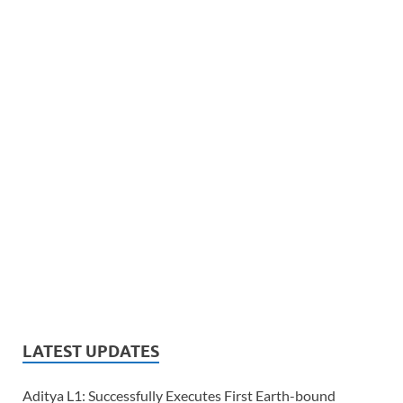
LATEST UPDATES
Aditya L1: Successfully Executes First Earth-bound