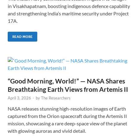
in Visakhapatnam, boosting indigenous defence capability
and strengthening India’s maritime security under Project
17A.
READ MORE
“Good Morning, World!” — NASA Shares
Breathtaking Earth Views from Artemis II
April 3, 2026
-
by
The Researchers
NASA releases stunning high-resolution images of Earth
captured from the Orion spacecraft during the Artemis II
mission, showcasing a rare deep-space view of the planet
with glowing auroras and vivid detail.