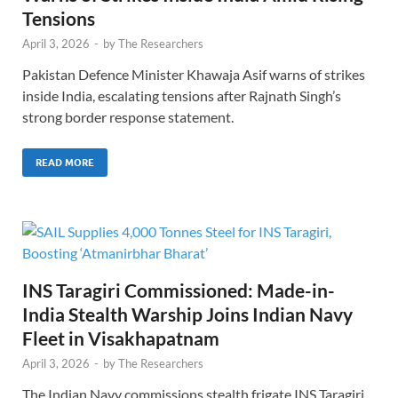
Tensions
April 3, 2026
-
by
The Researchers
Pakistan Defence Minister Khawaja Asif warns of strikes
inside India, escalating tensions after Rajnath Singh’s
strong border response statement.
READ MORE
INS Taragiri Commissioned: Made-in-
India Stealth Warship Joins Indian Navy
Fleet in Visakhapatnam
April 3, 2026
-
by
The Researchers
The Indian Navy commissions stealth frigate INS Taragiri