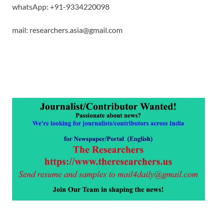
whatsApp: +91-9334220098
mail: researchers.asia@gmail.com