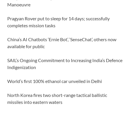
Manoeuvre
Pragyan Rover put to sleep for 14 days; successfully
completes mission tasks
China’s AI Chatbots ‘Ernie Bot’, ‘SenseChat’, others now
available for public
SAIL’s Ongoing Commitment to Increasing India’s Defence
Indigenization
World’s first 100% ethanol car unveiled in Delhi
North Korea fires two short-range tactical ballistic
missiles into eastern waters