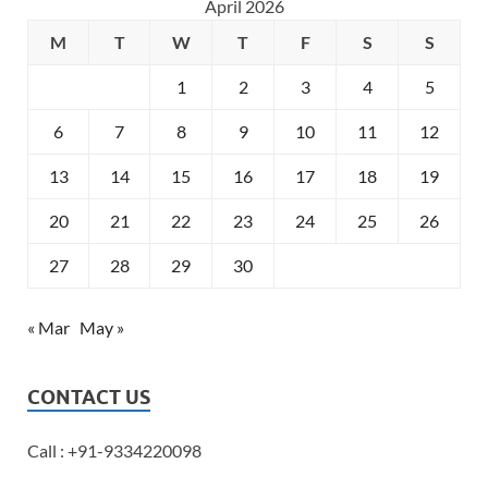
April 2026
M
T
W
T
F
S
S
1
2
3
4
5
6
7
8
9
10
11
12
13
14
15
16
17
18
19
20
21
22
23
24
25
26
27
28
29
30
« Mar
May »
CONTACT US
Call : +91-9334220098