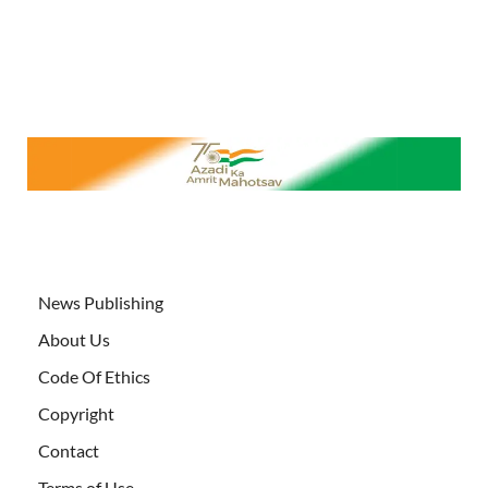
News Publishing
About Us
Code Of Ethics
Copyright
Contact
Terms of Use