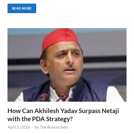
READ MORE
How Can Akhilesh Yadav Surpass Netaji
with the PDA Strategy?
April 3, 2026
-
by
The Researchers