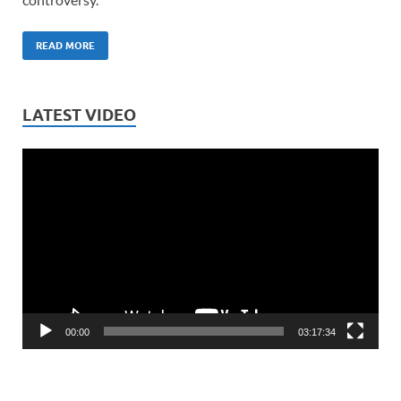
READ MORE
LATEST VIDEO
Video
Player
00:00
03:17:34