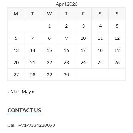
April 2026
M
T
W
T
F
S
S
1
2
3
4
5
6
7
8
9
10
11
12
13
14
15
16
17
18
19
20
21
22
23
24
25
26
27
28
29
30
« Mar
May »
CONTACT US
Call : +91-9334220098