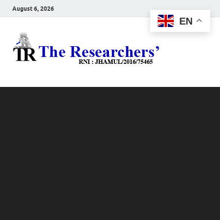
August 6, 2026
EN
The
Hot News
Resea