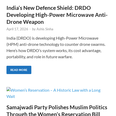
India’s New Defence Shield: DRDO
Developing High-Power Microwave Anti-
Drone Weapon
April 17, 2026
-
by
Ashis Sinha
India (DRDO) is developing High-Power Microwave
(HPM) anti-drone technology to counter drone swarms.
Here’s how DRDO’s system works, its cost advantage,
portability, and role in future warfare.
READ MORE
Samajwadi Party Polishes Muslim Politics
Through the Women’s Reservation Bill