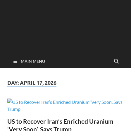
MAIN MENU
DAY:
APRIL 17, 2026
US to Recover Iran’s Enriched Uranium
‘Very Soon’, Says Trump