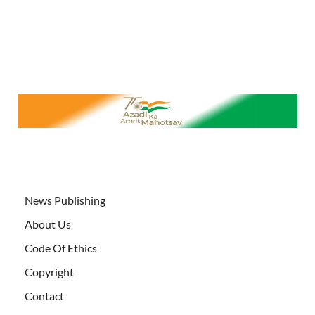
News Publishing
About Us
Code Of Ethics
Copyright
Contact