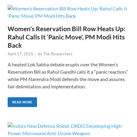
Women’s Reservation Bill Row Heats Up:
Rahul Calls It ‘Panic Move’, PM Modi Hits
Back
April 17, 2026
-
by
The Researchers
A heated Lok Sabha debate erupts over the Women’s
Reservation Bill as Rahul Gandhi calls it a “panic reaction,”
while PM Narendra Modi defends the move and assures
fair delimitation and implementation.
READ MORE