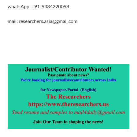
whatsApp: +91-9334220098
mail: researchers.asia@gmail.com