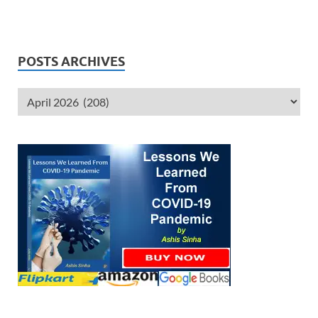
POSTS ARCHIVES