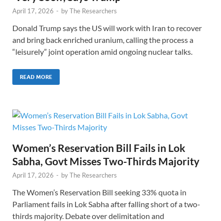
April 17, 2026
-
by
The Researchers
Donald Trump says the US will work with Iran to recover
and bring back enriched uranium, calling the process a
“leisurely” joint operation amid ongoing nuclear talks.
READ MORE
Women’s Reservation Bill Fails in Lok
Sabha, Govt Misses Two-Thirds Majority
April 17, 2026
-
by
The Researchers
The Women’s Reservation Bill seeking 33% quota in
Parliament fails in Lok Sabha after falling short of a two-
thirds majority. Debate over delimitation and