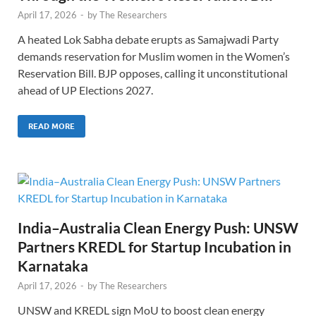
April 17, 2026
-
by
The Researchers
A heated Lok Sabha debate erupts as Samajwadi Party
demands reservation for Muslim women in the Women’s
Reservation Bill. BJP opposes, calling it unconstitutional
ahead of UP Elections 2027.
READ MORE
India–Australia Clean Energy Push: UNSW
Partners KREDL for Startup Incubation in
Karnataka
April 17, 2026
-
by
The Researchers
UNSW and KREDL sign MoU to boost clean energy