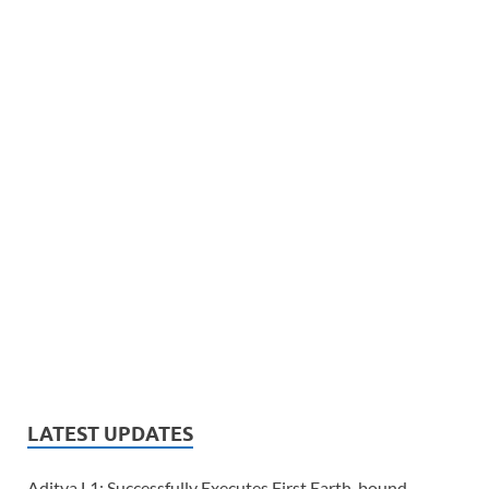
LATEST UPDATES
Aditya L1: Successfully Executes First Earth-bound