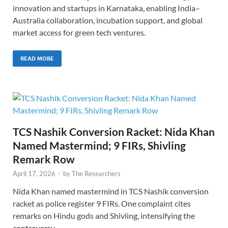
innovation and startups in Karnataka, enabling India–
Australia collaboration, incubation support, and global
market access for green tech ventures.
READ MORE
TCS Nashik Conversion Racket: Nida Khan
Named Mastermind; 9 FIRs, Shivling
Remark Row
April 17, 2026
-
by
The Researchers
Nida Khan named mastermind in TCS Nashik conversion
racket as police register 9 FIRs. One complaint cites
remarks on Hindu gods and Shivling, intensifying the
controversy.