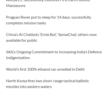
Manoeuvre
Pragyan Rover put to sleep for 14 days; successfully
completes mission tasks
China’s AI Chatbots ‘Ernie Bot’, ‘SenseChat’, others now
available for public
SAIL’s Ongoing Commitment to Increasing India’s Defence
Indigenization
World’s first 100% ethanol car unveiled in Delhi
North Korea fires two short-range tactical ballistic
missiles into eastern waters