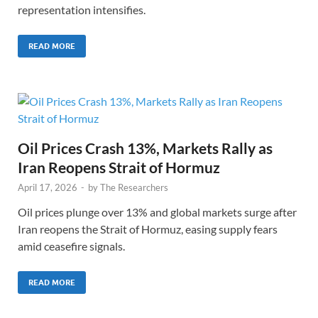
representation intensifies.
READ MORE
Oil Prices Crash 13%, Markets Rally as
Iran Reopens Strait of Hormuz
April 17, 2026
-
by
The Researchers
Oil prices plunge over 13% and global markets surge after
Iran reopens the Strait of Hormuz, easing supply fears
amid ceasefire signals.
READ MORE