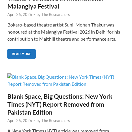
Malangiya Festival
April 26, 2026
-
by
The Researchers
Bokaro-based theatre artist Sunil Mohan Thakur was
honoured at the Malangiya Festival 2026 in Delhi for his
contribution to Maithili theatre and performance arts.
READ MORE
Blank Space, Big Questions: New York
Times (NYT) Report Removed from
Pakistan Edition
April 26, 2026
-
by
The Researchers
A New York Times (NYT) article was removed from