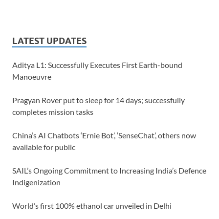
LATEST UPDATES
Aditya L1: Successfully Executes First Earth-bound
Manoeuvre
Pragyan Rover put to sleep for 14 days; successfully
completes mission tasks
China’s AI Chatbots ‘Ernie Bot’, ‘SenseChat’, others now
available for public
SAIL’s Ongoing Commitment to Increasing India’s Defence
Indigenization
World’s first 100% ethanol car unveiled in Delhi