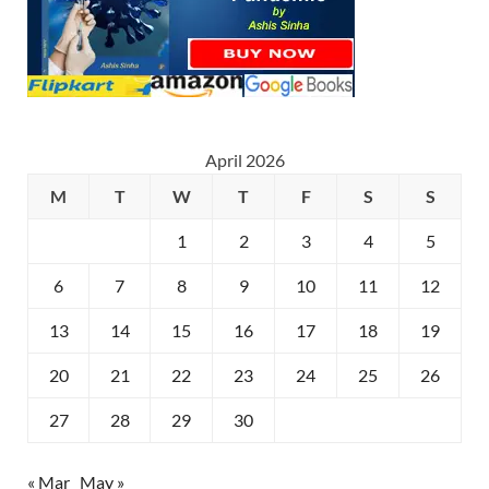
April 2026
M
T
W
T
F
S
S
1
2
3
4
5
6
7
8
9
10
11
12
13
14
15
16
17
18
19
20
21
22
23
24
25
26
27
28
29
30
« Mar
May »