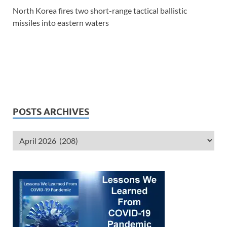
North Korea fires two short-range tactical ballistic
missiles into eastern waters
POSTS ARCHIVES