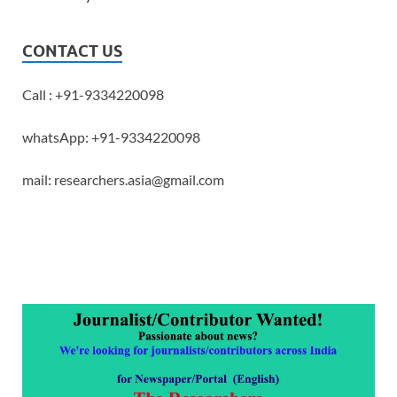
CONTACT US
Call : +91-9334220098
whatsApp: +91-9334220098
mail: researchers.asia@gmail.com