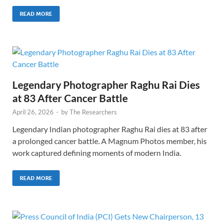
READ MORE
Legendary Photographer Raghu Rai Dies
at 83 After Cancer Battle
April 26, 2026
-
by
The Researchers
Legendary Indian photographer Raghu Rai dies at 83 after
a prolonged cancer battle. A Magnum Photos member, his
work captured defining moments of modern India.
READ MORE