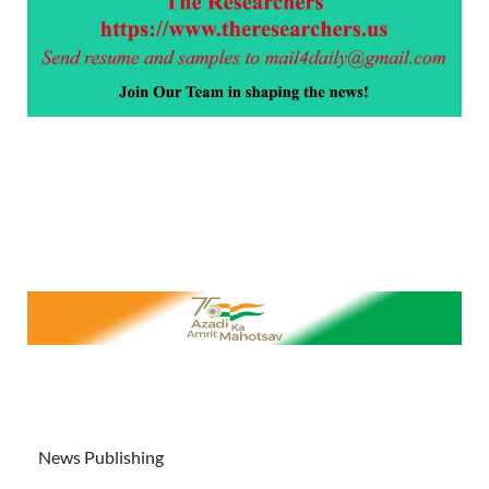
News Publishing