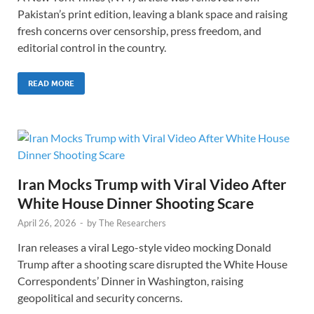
Pakistan’s print edition, leaving a blank space and raising
fresh concerns over censorship, press freedom, and
editorial control in the country.
READ MORE
Iran Mocks Trump with Viral Video After
White House Dinner Shooting Scare
April 26, 2026
-
by
The Researchers
Iran releases a viral Lego-style video mocking Donald
Trump after a shooting scare disrupted the White House
Correspondents’ Dinner in Washington, raising
geopolitical and security concerns.