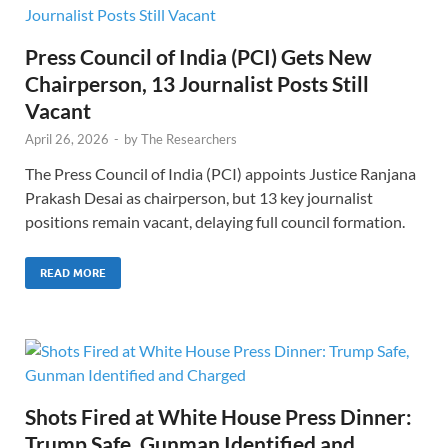
Press Council of India (PCI) Gets New
Chairperson, 13 Journalist Posts Still
Vacant
April 26, 2026
-
by
The Researchers
The Press Council of India (PCI) appoints Justice Ranjana
Prakash Desai as chairperson, but 13 key journalist
positions remain vacant, delaying full council formation.
READ MORE
Shots Fired at White House Press Dinner:
Trump Safe, Gunman Identified and