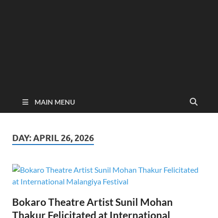
MAIN MENU
DAY:
APRIL 26, 2026
Bokaro Theatre Artist Sunil Mohan
Thakur Felicitated at International