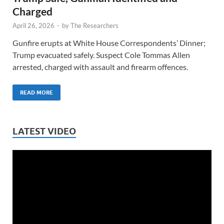
Charged
April 26, 2026
-
by
The Researchers
Gunfire erupts at White House Correspondents’ Dinner;
Trump evacuated safely. Suspect Cole Tommas Allen
arrested, charged with assault and firearm offences.
READ MORE
LATEST VIDEO
Video
Player