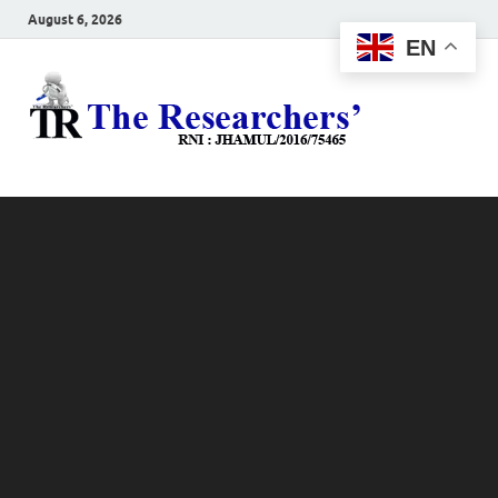
August 6, 2026
EN
The
Hot News
Resea